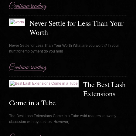
Continue reading
Never Settle for Less Than Your
Worth
Never Settle for Less Than Your Worth What are you worth? In your
hunt for employment do you hold
Continue reading
The Best Lash
Extensions
Come in a Tube
The Best Lash Extensions Come in a Tube Avid readers know my
obsession with eyelashes. However,