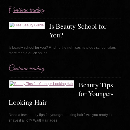
Continue reading
Is Beauty School for
You?
Is beauty school for you? Finding the right cosmetology school takes
more than a quick online
Continue reading
Beauty Tips
for Younger-
Looking Hair
Need a few beauty tips for younger-looking hair? Are you ready to
shave it all off? Wait! Hair ages