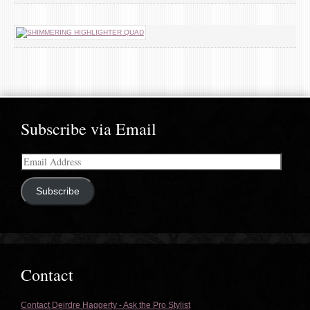
Subscribe via Email
Email
Address
Subscribe
Contact
Contact Deirdre Haggerty - Ask the Pro Stylist