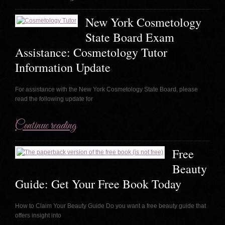
New York Cosmetology
State Board Exam
Assistance: Cosmetology Tutor
Information Update
For assistance with the New York Cosmetology State Board, please
read the following update for
Continue reading
Free
Beauty
Guide: Get Your Free Book Today
How to Claim Your Beauty Guide Do you want a free beauty guide that
offers insight into