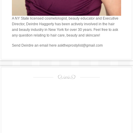
A NY State licensed cosmetologist, beauty educator and Executive
Director, Deirdre Haggerty has been actively involved in the hair
and beauty industry in New York for over 30 years. Feel free to ask
any question relating to hair care, beauty and skincare!
Send Deirdre an email
here asktheprostylist@gmail.com