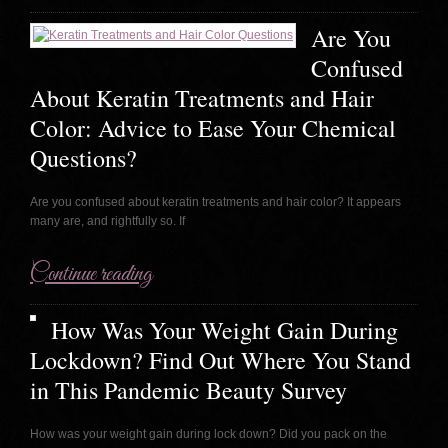
Are You
Confused
About Keratin Treatments and Hair
Color: Advice to Ease Your Chemical
Questions?
Are you confused about keratin treatments and hair color? It appears
many are, and rightfully so. If
Continue reading
How Was Your Weight Gain During
Lockdown? Find Out Where You Stand
in This Pandemic Beauty Survey
How was your weight gain during lock down? Did you pack on the