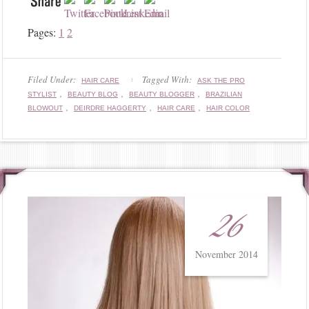
Pages:
1
2
Filed Under:
Tagged With:
HAIR CARE
ASK THE PRO
,
,
,
STYLIST
BEAUTY BLOG
BEAUTY BLOGGER
BRAZILIAN
,
,
,
BLOWOUT
DEIRDRE HAGGERTY
HAIR CARE
HAIR COLOR
26
November 2014