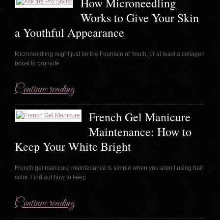
How Microneedling
Works to Give Your Skin
a Youthful Appearance
Microneedling might just be the Fountain of Youth, or at least a collagen
boost to promote
Continue reading
French Gel Manicure
Maintenance: How to
Keep Your White Bright
French gel manicure maintenance is simple when you aren’t using hair
color. Find out how to keep
Continue reading