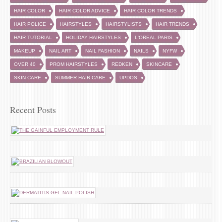
HAIR COLOR
HAIR COLOR ADVICE
HAIR COLOR TRENDS
HAIR POLICE
HAIRSTYLES
HAIRSTYLISTS
HAIR TRENDS
HAIR TUTORIAL
HOLIDAY HAIRSTYLES
L'OREAL PARIS
MAKEUP
NAIL ART
NAIL FASHION
NAILS
NYFW
OVER 40
PROM HAIRSTYLES
REDKEN
SKINCARE
SKIN CARE
SUMMER HAIR CARE
UPDOS
Recent Posts