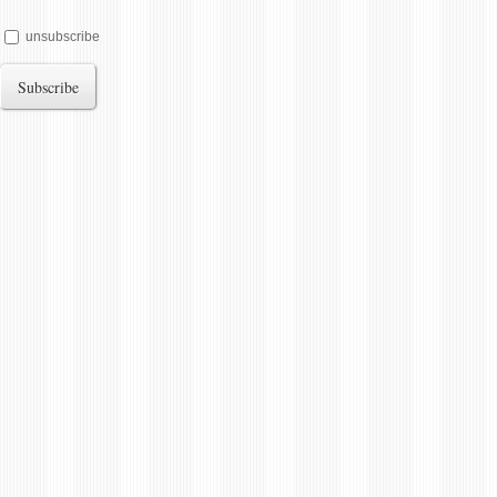
unsubscribe