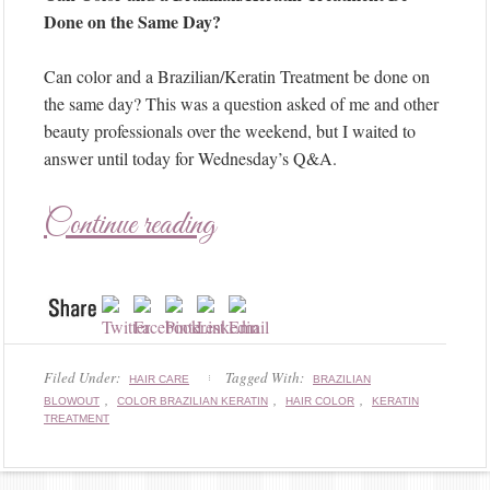
Done on the Same Day?
Can color and a Brazilian/Keratin Treatment be done on
the same day? This was a question asked of me and other
beauty professionals over the weekend, but I waited to
answer until today for Wednesday’s Q&A.
Continue reading
Filed Under:
Tagged With:
HAIR CARE
BRAZILIAN
,
,
,
BLOWOUT
COLOR BRAZILIAN KERATIN
HAIR COLOR
KERATIN
TREATMENT