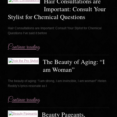
Hair Consultations are
Important: Consult Your
Stylist for Chemical Questions
Hair Consultations are Important: Consult Your Stylist for Chemical
Questions I’ve said it before
Continue reading
The Beauty of Aging: “I
am Woman”
The beauty of aging: “I am strong, I am invincible, I am woman!” Helen
Reddy’s lyrics resonate as I
Continue reading
Beauty Pageants,