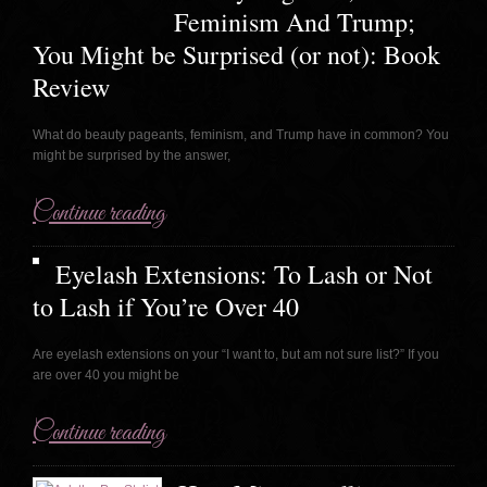
Feminism And Trump;
You Might be Surprised (or not): Book
Review
What do beauty pageants, feminism, and Trump have in common? You
might be surprised by the answer,
Continue reading
Eyelash Extensions: To Lash or Not
to Lash if You’re Over 40
Are eyelash extensions on your “I want to, but am not sure list?” If you
are over 40 you might be
Continue reading