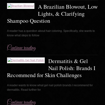
A Brazilian Blowout, Low
Lights, & Clarifying
Shampoo Question
A reader has a question about hair coloring. Specifically, she wants to
know what steps to follow
Continue reading
Dermatitis & Gel
Nail Polish: Brands I
Recommend for Skin Challenges
A reader wants to know what gel nail polish brands I recommend for
dermatitis. Read further for
Continue reading