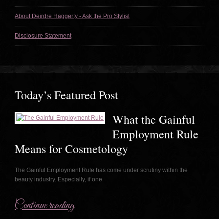
About Deirdre Haggerty - Ask the Pro Stylist
Disclosure Statement
Today’s Featured Post
What the Gainful
Employment Rule
Means for Cosmetology
The Gainful Employment Rule has come under scrutiny within the
beauty industry. Especially, if one
Continue reading