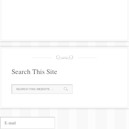
Search This Site