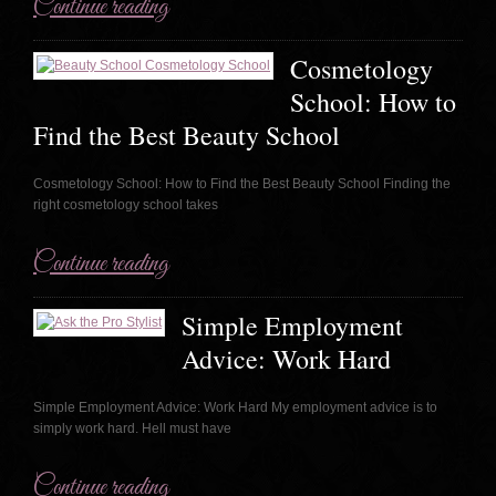
Continue reading
Cosmetology
School: How to
Find the Best Beauty School
Cosmetology School: How to Find the Best Beauty School Finding the
right cosmetology school takes
Continue reading
Simple Employment
Advice: Work Hard
Simple Employment Advice: Work Hard My employment advice is to
simply work hard. Hell must have
Continue reading