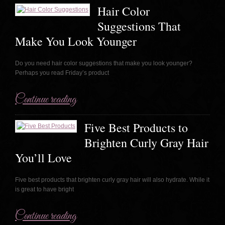
Hair Color
Suggestions That
Make You Look Younger
Do you need hair color suggestions that make you look younger?
Perhaps you read Friday’s product
Continue reading
Five Best Products to
Brighten Curly Gray Hair
You’ll Love
Five best products that brighten curly gray hair will also hydrate. While it
is great to have bright
Continue reading