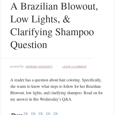
Instagram
A Brazilian Blowout,
did
not
Low Lights, &
return
a
Clarifying Shampoo
200.
Follow
Question
Me!
posted by
DEIRDRE HAGGERTY
LEAVE A COMMENT
A reader has a question about hair coloring. Specifically,
she wants to know what steps to follow for her Brazilian
Blowout, low lights, and clarifying shampoo. Read on for
my answer in this Wednesday’s Q&A.