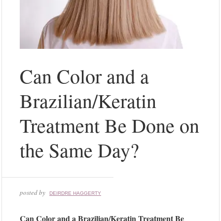
Can Color and a
Brazilian/Keratin
Treatment Be Done on
the Same Day?
posted by
DEIRDRE HAGGERTY
Can Color and a Brazilian/Keratin Treatment Be