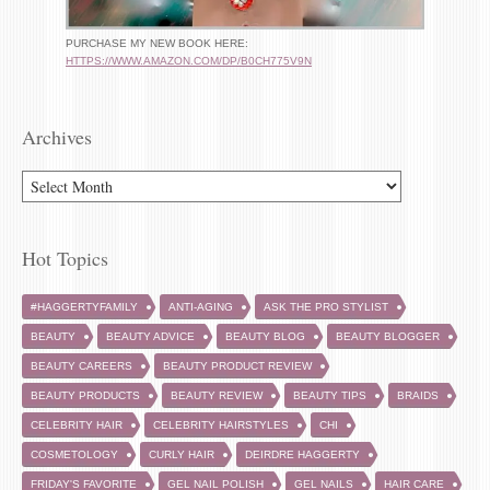
PURCHASE MY NEW BOOK HERE:
HTTPS://WWW.AMAZON.COM/DP/B0CH775V9N
Archives
ARCHIVES
Hot Topics
#HAGGERTYFAMILY
ANTI-AGING
ASK THE PRO STYLIST
BEAUTY
BEAUTY ADVICE
BEAUTY BLOG
BEAUTY BLOGGER
BEAUTY CAREERS
BEAUTY PRODUCT REVIEW
BEAUTY PRODUCTS
BEAUTY REVIEW
BEAUTY TIPS
BRAIDS
CELEBRITY HAIR
CELEBRITY HAIRSTYLES
CHI
COSMETOLOGY
CURLY HAIR
DEIRDRE HAGGERTY
FRIDAY'S FAVORITE
GEL NAIL POLISH
GEL NAILS
HAIR CARE