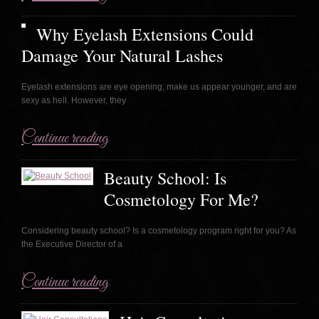
Why Eyelash Extensions Could
Damage Your Natural Lashes
Eyelash extensions are eye opening; make us appear younger, and are
sexy as hell. However, they
Continue reading
Beauty School: Is
Cosmetology For Me?
Considering beauty school? Is a cosmetology program right for you? As
the Executive Director of a
Continue reading