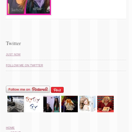
Twitter
JUST NOW
FOLLOW ME ON TWITTER
HOME