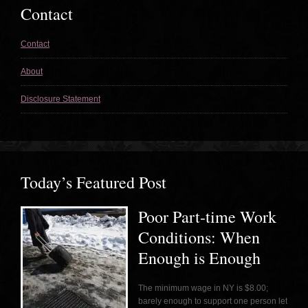
Contact
Contact
About
Disclosure Statement
Today’s Featured Post
Poor Part-time Work
Conditions: When
Enough is Enough
The minimum wage in NY is $8.00;
barely enough to support one person let