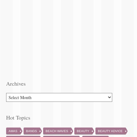
Archives
Hot Topics
AMAS
BANGS
BEACH WAVES
BEAUTY
BEAUTY ADVICE