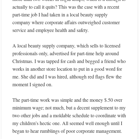
actually to call it quits? This was the case with a recent
part-time job I had taken in a local beauty supply
company where corporate affairs outweighed customer
service and employee health and safety.
A local beauty supply company, which sells to licensed
professionals only, advertised for part-time help around
Christmas. I was tapped for cash and begged a friend who
works in another store location to put in a good word for
me. She did and I was hired, although red flags flew the
moment I signed on.
The part-time work was simple and the money $.50 over
minimum wage; not much, but a decent supplement to my
two other jobs and a moldable schedule to coordinate with
my children’s hectic one. All seemed well enough until I
began to hear rumblings of poor corporate management.