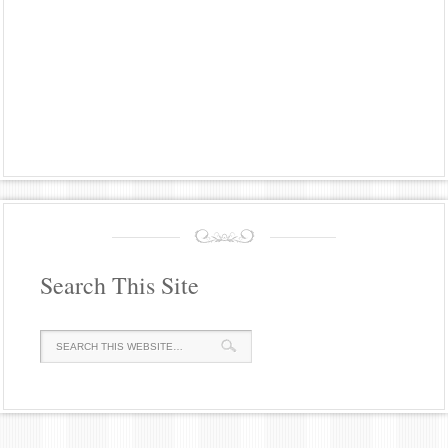
Search This Site