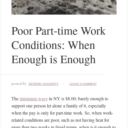
Poor Part-time Work
Conditions: When
Enough is Enough
posted by
DEIRDRE HAGGERTY
LEAVE A COMMENT
The
minimum wage
in NY is $8.00; barely enough to
support one person let alone a family of 6, especially
when the pay is only for part-time work. So, when work-
related conditions are poor, such as not having heat for
more than two weeks in frigid temps, when is it enough to