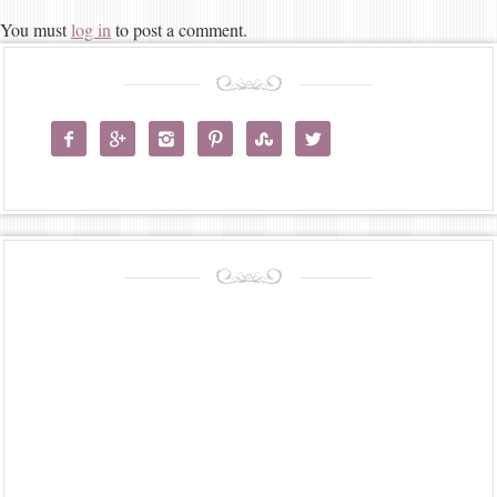
You must
log in
to post a comment.





