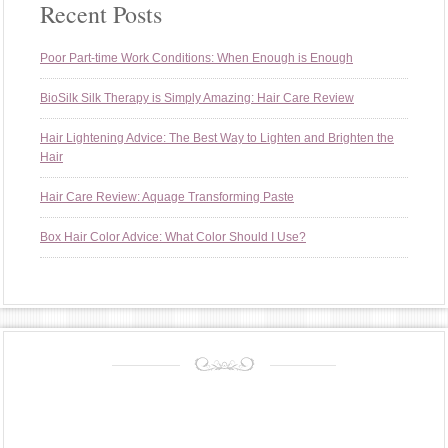
Recent Posts
Poor Part-time Work Conditions: When Enough is Enough
BioSilk Silk Therapy is Simply Amazing: Hair Care Review
Hair Lightening Advice: The Best Way to Lighten and Brighten the
Hair
Hair Care Review: Aquage Transforming Paste
Box Hair Color Advice: What Color Should I Use?