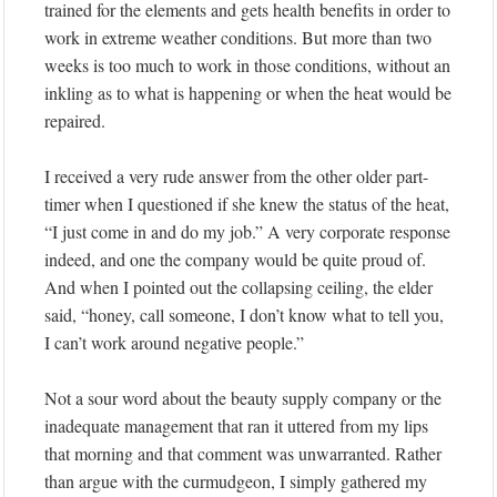
trained for the elements and gets health benefits in order to
work in extreme weather conditions. But more than two
weeks is too much to work in those conditions, without an
inkling as to what is happening or when the heat would be
repaired.
I received a very rude answer from the other older part-
timer when I questioned if she knew the status of the heat,
“I just come in and do my job.” A very corporate response
indeed, and one the company would be quite proud of.
And when I pointed out the collapsing ceiling, the elder
said, “honey, call someone, I don’t know what to tell you,
I can’t work around negative people.”
Not a sour word about the beauty supply company or the
inadequate management that ran it uttered from my lips
that morning and that comment was unwarranted. Rather
than argue with the curmudgeon, I simply gathered my