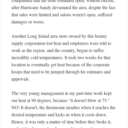
complained that the store remained open, without electric,
after Hurricane Sandy devastated the area, despite the fact
that sales were limited and salons weren’t open, suffered
damages or worse.
Another Long Island area store owned by this beauty
supply corporation lost heat and employees were told to
work as the region, and the country, began to suffer
incredibly cold temperatures. It took two weeks for that
location to eventually get heat because of the corporate
hoops that need to be jumped through for estimates and
approvals.
The very young management in my part-time work kept
our heat at 90 degrees, because “it doesn’t blow at 75.”
NO! It doesn’t, the thermostat steadies when it reaches the
desired temperature and kicks in when it cools down.
Hence, it was only a matter of time before they broke it,