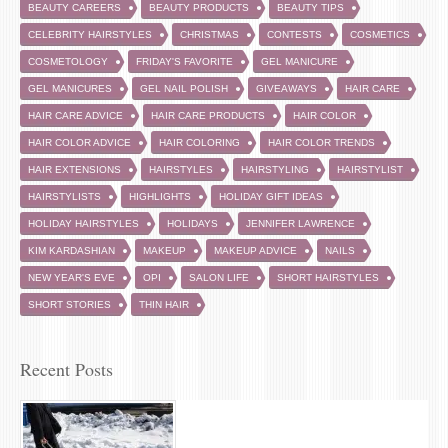
BEAUTY CAREERS
BEAUTY PRODUCTS
BEAUTY TIPS
CELEBRITY HAIRSTYLES
CHRISTMAS
CONTESTS
COSMETICS
COSMETOLOGY
FRIDAY'S FAVORITE
GEL MANICURE
GEL MANICURES
GEL NAIL POLISH
GIVEAWAYS
HAIR CARE
HAIR CARE ADVICE
HAIR CARE PRODUCTS
HAIR COLOR
HAIR COLOR ADVICE
HAIR COLORING
HAIR COLOR TRENDS
HAIR EXTENSIONS
HAIRSTYLES
HAIRSTYLING
HAIRSTYLIST
HAIRSTYLISTS
HIGHLIGHTS
HOLIDAY GIFT IDEAS
HOLIDAY HAIRSTYLES
HOLIDAYS
JENNIFER LAWRENCE
KIM KARDASHIAN
MAKEUP
MAKEUP ADVICE
NAILS
NEW YEAR'S EVE
OPI
SALON LIFE
SHORT HAIRSTYLES
SHORT STORIES
THIN HAIR
Recent Posts