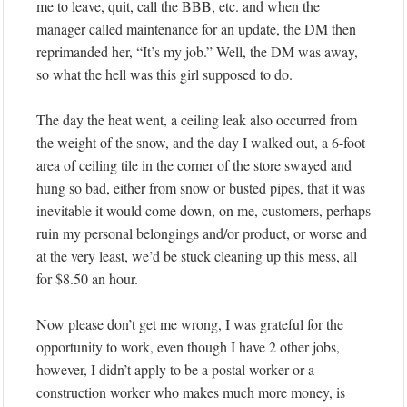
me to leave, quit, call the BBB, etc. and when the
manager called maintenance for an update, the DM then
reprimanded her, “It’s my job.” Well, the DM was away,
so what the hell was this girl supposed to do.
The day the heat went, a ceiling leak also occurred from
the weight of the snow, and the day I walked out, a 6-foot
area of ceiling tile in the corner of the store swayed and
hung so bad, either from snow or busted pipes, that it was
inevitable it would come down, on me, customers, perhaps
ruin my personal belongings and/or product, or worse and
at the very least, we’d be stuck cleaning up this mess, all
for $8.50 an hour.
Now please don’t get me wrong, I was grateful for the
opportunity to work, even though I have 2 other jobs,
however, I didn’t apply to be a postal worker or a
construction worker who makes much more money, is