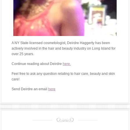
A NY State licensed cosmetologist, Deirdre Haggerty has been
actively involved in the hair and beauty industry on Long Island for
over 25 years.
Continue reading about Deirdre
here.
Feel free to ask any question relating to hair care, beauty and skin
care!
Send Deirdre an email
here