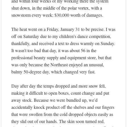
and within four weeks of my working there the system
shut down, in the middle of the polar vortex, with a
snowstorm every week; $30,000 worth of damages.
The heat went on a Friday, January 31 to be precise. I was
off on Saturday due to my children’s dance competition,
thankfully, and received a text to dress warmly on Sunday.
It wasn’t too bad that day, it was about 56 in the
professional beauty supply and equipment store, but that
was only because the Northeast enjoyed an unusual,
balmy 50-degree day, which changed very fast.
Day after day the temps dropped and more snow fell,
making it difficult to open boxes, count change and put
away stock. Because we were bundled up, we’d
accidentally knock product off the shelves and our fingers
that were swollen from the cold dropped objects easily as
they slid out of our hands. The skin soon turned red,