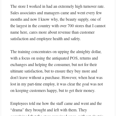
The store I worked in had an extremely high turnover rate.
Sales associates and managers came and went every few
months and now I know why, the beauty supply, one of
the largest in the country with over 700 stores that I cannot
name here, cares more about revenue than customer
satisfaction and employee health and safety.
The training concentrates on upping the almighty dollar,
with a focus on using the antiquated POS, returns and
exchanges and helping the consumer, but not for their
ultimate satisfaction, but to ensure they buy more and
don’t leave without a purchase. However, when heat was
lost in my part-time employ, it was clear the goal was not
on keeping customers happy, but to get their money.
Employees told me how the staff came and went and the
“drama” they brought and left with them. They