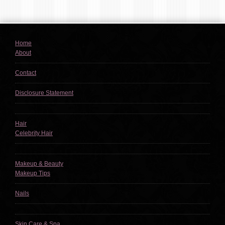
Home
About
Contact
Disclosure Statement
Hair
Celebrity Hair
Makeup & Beauty
Makeup Tips
Nails
Skin Care & Spa