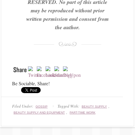
RESERVED. No part of this article
may be reproduced without prior
written permission and consent from
the author.
Be Sociable, Share!
Filed Under:
Tagged With:
,
GOSSIP
BEAUTY SUPPLY
,
BEAUTY SUPPLY AND EQUIPMENT
PART-TIME WORK