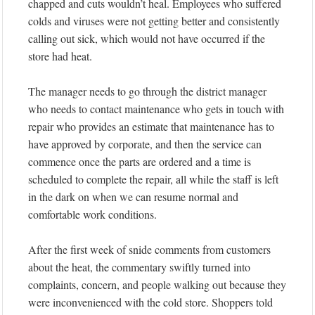
chapped and cuts wouldn’t heal. Employees who suffered
colds and viruses were not getting better and consistently
calling out sick, which would not have occurred if the
store had heat.
The manager needs to go through the district manager
who needs to contact maintenance who gets in touch with
repair who provides an estimate that maintenance has to
have approved by corporate, and then the service can
commence once the parts are ordered and a time is
scheduled to complete the repair, all while the staff is left
in the dark on when we can resume normal and
comfortable work conditions.
After the first week of snide comments from customers
about the heat, the commentary swiftly turned into
complaints, concern, and people walking out because they
were inconvenienced with the cold store. Shoppers told