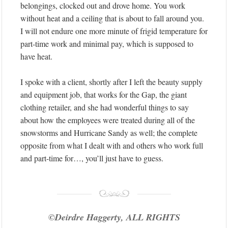
belongings, clocked out and drove home. You work
without heat and a ceiling that is about to fall around you.
I will not endure one more minute of frigid temperature for
part-time work and minimal pay, which is supposed to
have heat.
I spoke with a client, shortly after I left the beauty supply
and equipment job, that works for the Gap, the giant
clothing retailer, and she had wonderful things to say
about how the employees were treated during all of the
snowstorms and Hurricane Sandy as well; the complete
opposite from what I dealt with and others who work full
and part-time for…, you’ll just have to guess.
©Deirdre Haggerty, ALL RIGHTS