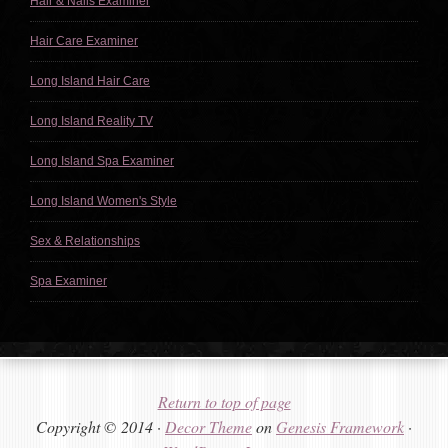
Hair & Nails Examiner
Hair Care Examiner
Long Island Hair Care
Long Island Reality TV
Long Island Spa Examiner
Long Island Women's Style
Sex & Relationships
Spa Examiner
Return to top of page
Copyright © 2014 ·
Decor Theme
on
Genesis Framework
·