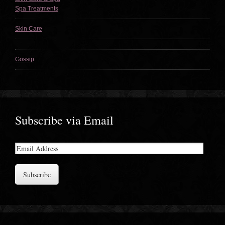
Spa Treatments
Skin Care
Gossip
Subscribe via Email