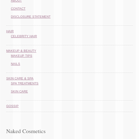
ABOUT
CONTACT
DISCLOSURE STATEMENT
HAIR
CELEBRITY HAIR
MAKEUP & BEAUTY
MAKEUP TIPS
NAILS
SKIN CARE & SPA
SPA TREATMENTS
SKIN CARE
GOSSIP
Naked Cosmetics