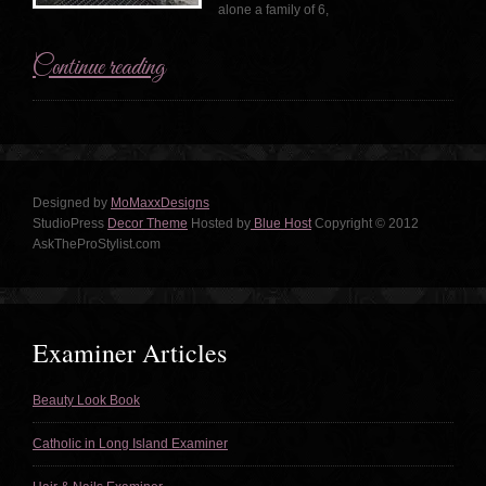
alone a family of 6,
Continue reading
Designed by
MoMaxxDesigns
StudioPress
Decor Theme
Hosted by
Blue Host
Copyright © 2012
AskTheProStylist.com
Examiner Articles
Beauty Look Book
Catholic in Long Island Examiner