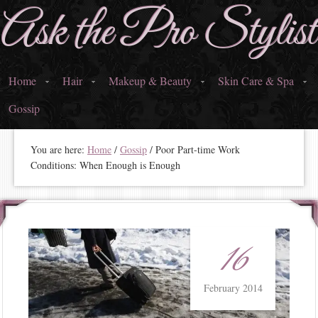
Ask the Pro Stylist
Home
Hair
Makeup & Beauty
Skin Care & Spa
Gossip
You are here:
Home
/
Gossip
/ Poor Part-time Work
Conditions: When Enough is Enough
16
February 2014