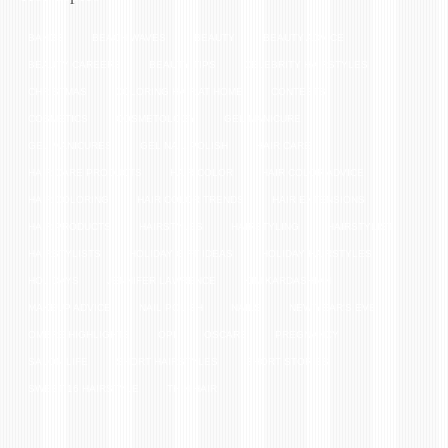
BANGS
BEACH WAVES
BEAUTY
BEAUTY ADVICE
BEAUTY CAREERS
BEAUTY TIPS
CELEBRITY HAIRSTYLES
CHRISTMAS
COLORING HAIR AT HOME
CONTESTS
COSMETICS
COSMETOLOGY
GEL MANICURE
GEL MANICURES
GEL NAIL POLISH
HAIR CARE
HAIR CARE PRODUCTS
HAIR COLOR
HAIR COLOR ADVICE
HAIR COLORING
HAIR COLOR TRENDS
HAIR EXTENSIONS
HAIR PRODUCTS
HAIRSTYLES
HAIRSTYLING
HAIRSTYLIST
HAIRSTYLISTS
HOLIDAY GIFT IDEAS
HOLIDAY HAIRSTYLES
HOLIDAYS
JENNIFER LAWRENCE
KIM KARDASHIAN
MAKEUP ADVICE
NAIL POLISH
NAILS
NEW YEAR'S EVE
OMBRE HIGHLIGHTS
OPI
OSCARS
PREGNANCY
SALON LIFE
SHORT HAIRSTYLES
SHORT STORIES
SWEET 16 HAIRSTYLE
THIN HAIR