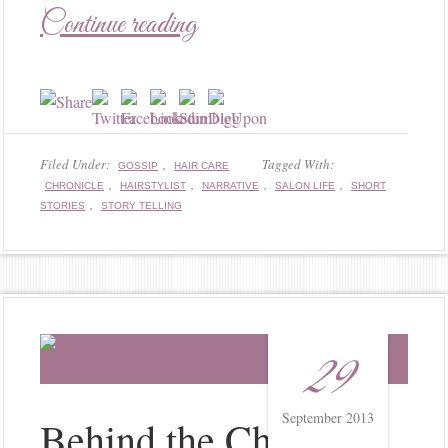
Continue reading
Filed Under:
,
Tagged With:
GOSSIP
HAIR CARE
,
,
,
,
CHRONICLE
HAIRSTYLIST
NARRATIVE
SALON LIFE
SHORT
,
STORIES
STORY TELLING
29
September 2013
Behind the Chair: A