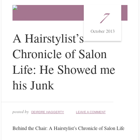
7
October 2013
A Hairstylist’s
Chronicle of Salon
Life: He Showed me
his Junk
posted by
DEIRDRE HAGGERTY
LEAVE A COMMENT
Behind the Chair: A Hairstylist’s Chronicle of Salon Life