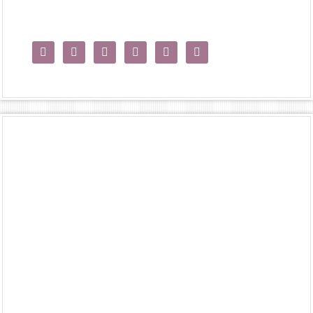





