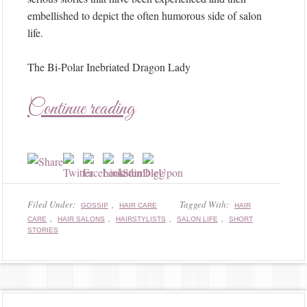
embellished to depict the often humorous side of salon
life.
The Bi-Polar Inebriated Dragon Lady
Continue reading
Filed Under:
,
Tagged With:
GOSSIP
HAIR CARE
HAIR
,
,
,
,
CARE
HAIR SALONS
HAIRSTYLISTS
SALON LIFE
SHORT
STORIES