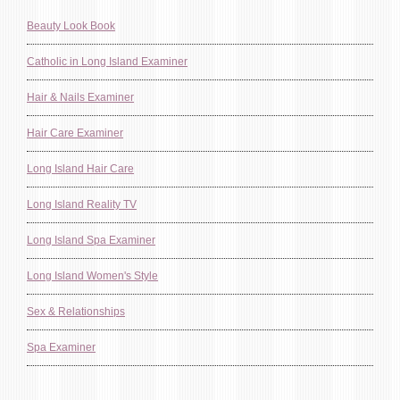
Beauty Look Book
Catholic in Long Island Examiner
Hair & Nails Examiner
Hair Care Examiner
Long Island Hair Care
Long Island Reality TV
Long Island Spa Examiner
Long Island Women's Style
Sex & Relationships
Spa Examiner