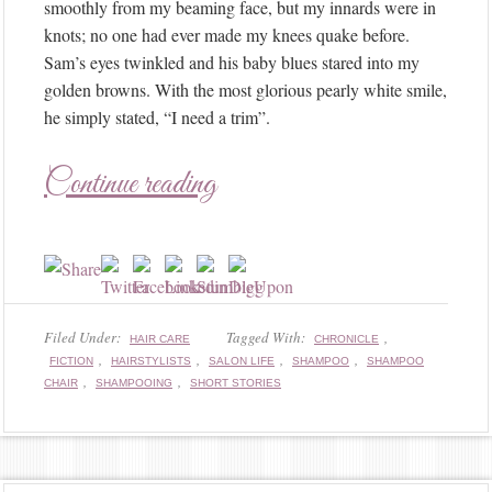
smoothly from my beaming face, but my innards were in
knots; no one had ever made my knees quake before.
Sam’s eyes twinkled and his baby blues stared into my
golden browns. With the most glorious pearly white smile,
he simply stated, “I need a trim”.
Continue reading
Filed Under:
Tagged With:
,
HAIR CARE
CHRONICLE
,
,
,
,
FICTION
HAIRSTYLISTS
SALON LIFE
SHAMPOO
SHAMPOO
,
,
CHAIR
SHAMPOOING
SHORT STORIES