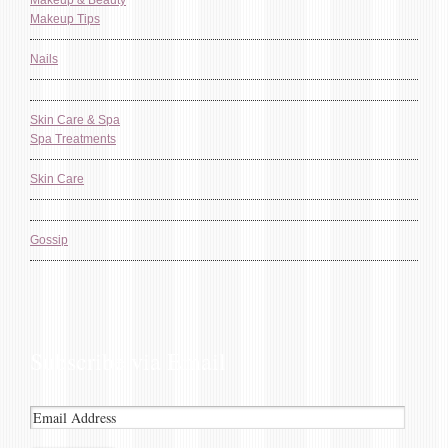
Makeup & Beauty
Makeup Tips
Nails
Skin Care & Spa
Spa Treatments
Skin Care
Gossip
Subscribe via Email