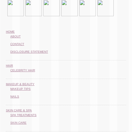
HOME
ABOUT
CONTACT
DISCLOSURE STATEMENT
HAIR
CELEBRITY HAIR
MAKEUP & BEAUTY
MAKEUP TIPS
NAILS
SKIN CARE & SPA
SPA TREATMENTS
SKIN CARE