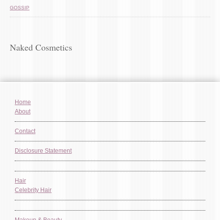
GOSSIP
Naked Cosmetics
Home
About
Contact
Disclosure Statement
Hair
Celebrity Hair