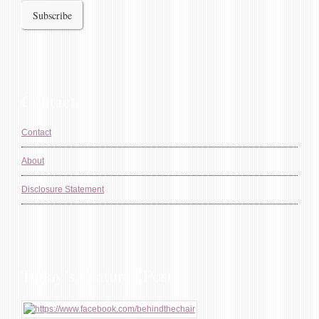
Contact
Contact
About
Disclosure Statement
Today’s Featured Post