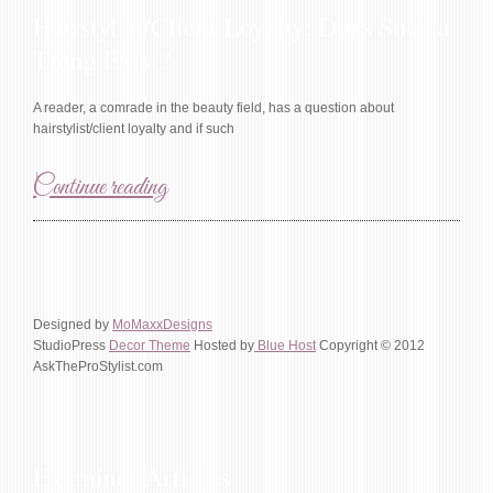
Hairstylist/Client Loyalty: Does Such a
Thing Exist?
A reader, a comrade in the beauty field, has a question about
hairstylist/client loyalty and if such
Continue reading
Designed by
MoMaxxDesigns
StudioPress
Decor Theme
Hosted by
Blue Host
Copyright © 2012
AskTheProStylist.com
Examiner Articles