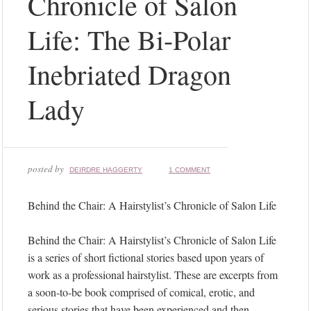
Chronicle of Salon
Life: The Bi-Polar
Inebriated Dragon
Lady
posted by
DEIRDRE HAGGERTY
1 COMMENT
Behind the Chair: A Hairstylist’s Chronicle of Salon Life
Behind the Chair: A Hairstylist’s Chronicle of Salon Life
is a series of short fictional stories based upon years of
work as a professional hairstylist. These are excerpts from
a soon-to-be book comprised of comical, erotic, and
serious stories that have been experienced and then