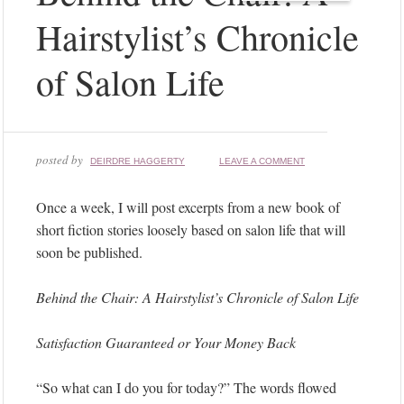
Hairstylist’s Chronicle
of Salon Life
posted by
DEIRDRE HAGGERTY
LEAVE A COMMENT
Once a week, I will post excerpts from a new book of
short fiction stories loosely based on salon life that will
soon be published.
Behind the Chair: A Hairstylist’s Chronicle of Salon Life
Satisfaction Guaranteed or Your Money Back
“So what can I do you for today?” The words flowed