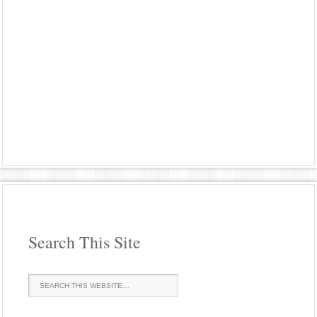
Search This Site