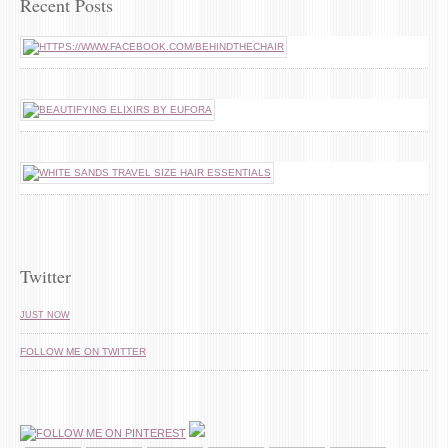
Recent Posts
Twitter
JUST NOW
FOLLOW ME ON TWITTER