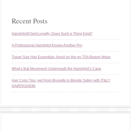
Recent Posts
Hairstylist/Client Loyalty: Does Such a Thing Exist?
A Professional Hairstylist Knows Another Pro
Travel Size Hair Essentials: Avoid on-the-go TSA Beauty Woes
What’s that Movement Underneath the Hairstylist’s Cape
Hair Color Tips, get From Brunette to Blonde Safely with IT&LY
HAIRFASHION