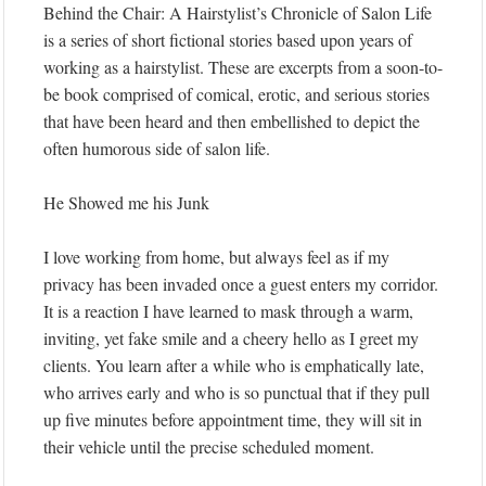
Behind the Chair: A Hairstylist’s Chronicle of Salon Life
is a series of short fictional stories based upon years of
working as a hairstylist. These are excerpts from a soon-to-
be book comprised of comical, erotic, and serious stories
that have been heard and then embellished to depict the
often humorous side of salon life.
He Showed me his Junk
I love working from home, but always feel as if my
privacy has been invaded once a guest enters my corridor.
It is a reaction I have learned to mask through a warm,
inviting, yet fake smile and a cheery hello as I greet my
clients. You learn after a while who is emphatically late,
who arrives early and who is so punctual that if they pull
up five minutes before appointment time, they will sit in
their vehicle until the precise scheduled moment.