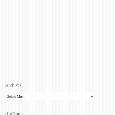
Archives
Hot Topics