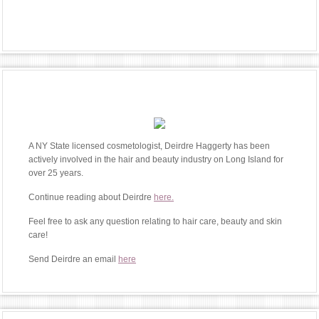
A NY State licensed cosmetologist, Deirdre Haggerty has been
actively involved in the hair and beauty industry on Long Island for
over 25 years.
Continue reading about Deirdre
here.
Feel free to ask any question relating to hair care, beauty and skin
care!
Send Deirdre an email
here