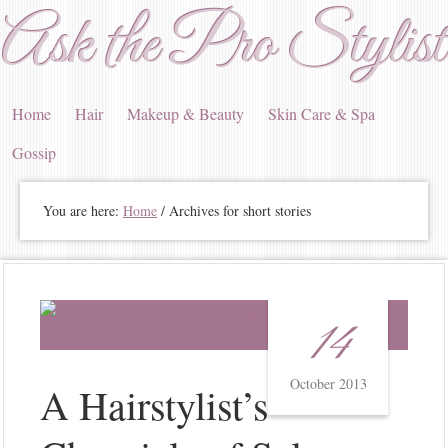
Ask the Pro Stylist
Home
Hair
Makeup & Beauty
Skin Care & Spa
Gossip
You are here:
Home
/ Archives for short stories
14
October 2013
A Hairstylist’s