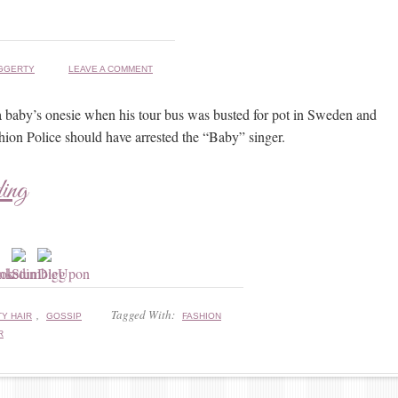
GGERTY
LEAVE A COMMENT
a baby’s onesie when his tour bus was busted for pot in Sweden and
ion Police should have arrested the “Baby” singer.
ding
,
Tagged With:
Y HAIR
GOSSIP
FASHION
R