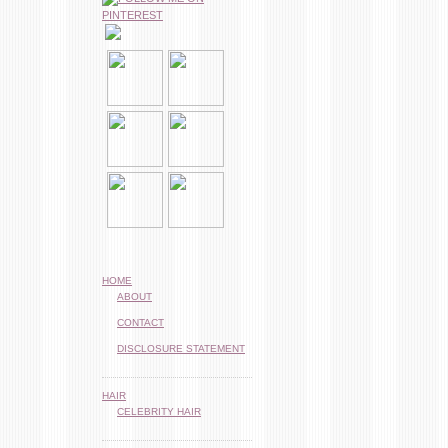
HOME
ABOUT
CONTACT
DISCLOSURE STATEMENT
HAIR
CELEBRITY HAIR