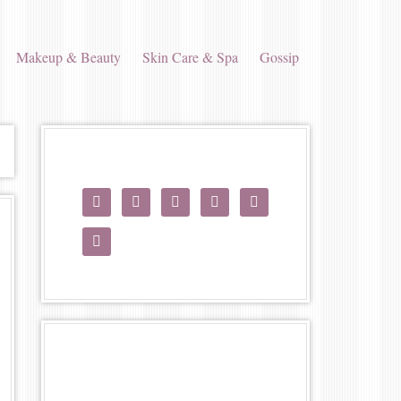
Makeup & Beauty
Skin Care & Spa
Gossip





