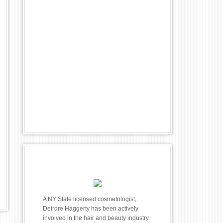
A NY State licensed cosmetologist,
Deirdre Haggerty has been actively
involved in the hair and beauty industry