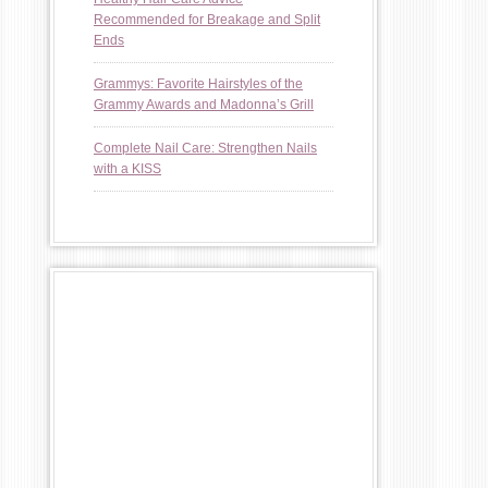
Recommended for Breakage and Split
Ends
Grammys: Favorite Hairstyles of the
Grammy Awards and Madonna’s Grill
Complete Nail Care: Strengthen Nails
with a KISS