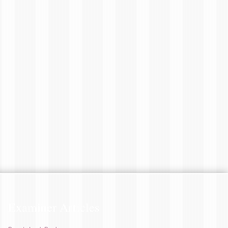
Examiner Articles