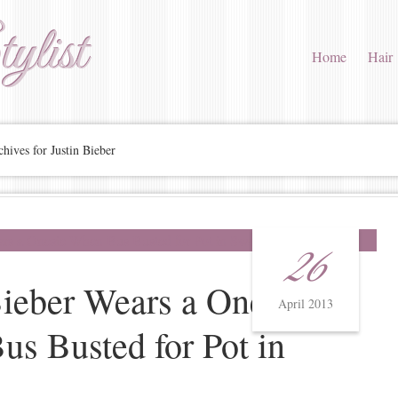
ylist
Home
Hair
hives for Justin Bieber
26
Bieber Wears a Onesie
April 2013
s Busted for Pot in