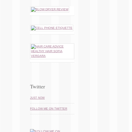
Twitter
JUST NOW
FOLLOW ME ON TWITTER