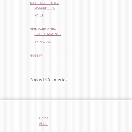
MAKEUP & BEAUTY
MAKEUP TIPS
NAILS
SKIN CARE & SPA
SPA TREATMENTS
SKIN CARE
GOSSIP
Naked Cosmetics
Home
About