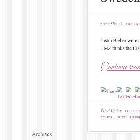
posted by
DEIRDRE HA
Justin Bieber wore 
TMZ thinks the Fash
Continue rea
Filed Under:
CELEBRIT
,
POLICE
JUSTIN BIEBE
Archives