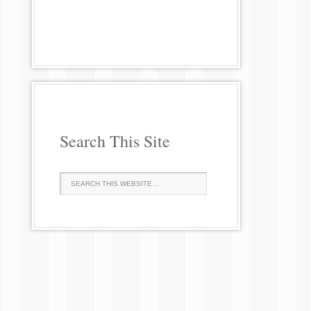
Search This Site