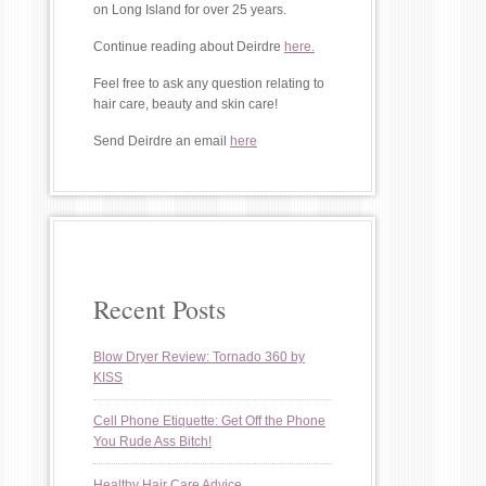
on Long Island for over 25 years.
Continue reading about Deirdre
here.
Feel free to ask any question relating to
hair care, beauty and skin care!
Send Deirdre an email
here
Recent Posts
Blow Dryer Review: Tornado 360 by
KISS
Cell Phone Etiquette: Get Off the Phone
You Rude Ass Bitch!
Healthy Hair Care Advice