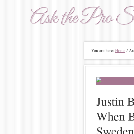
Ask the Pro St
You are here:
Home
/ Arc
Justin 
When Bu
Sweden