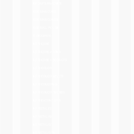
FRIDAY'S FAVORITE
GEL MANICURE
GEL MANICURES
GEL NAIL POLISH
GIVEAWAYS
HAIR CARE
HAIR CARE ADVICE
HAIR CARE PRODUCTS
HAIR COLOR
HAIR COLOR ADVICE
HAIR COLORING
HAIR COLOR TRENDS
HAIR EXTENSIONS
HAIRSTYLES
HAIRSTYLING
HAIRSTYLIST
HAIRSTYLISTS