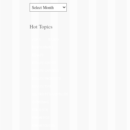
Hot Topics
AMAS
BANGS
BEACH WAVES
BEAUTY
BEAUTY ADVICE
BEAUTY CAREERS
BEAUTY PRODUCTS
BEAUTY TIPS
CELEBRITY HAIRSTYLES
CHRISTMAS
CONTESTS
COSMETICS
COSMETOLOGY