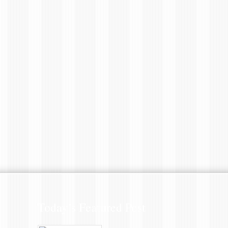
Today’s Featured Post