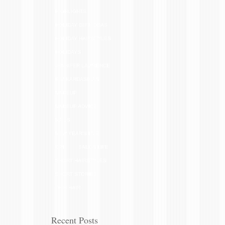
HIGHLIGHTS
HOLIDAY GIFT IDEAS
HOLIDAY HAIRSTYLES
HOLIDAYS
JENNIFER LAWRENCE
KIM KARDASHIAN
MAKEUP
MAKEUP ADVICE
NAILS
NEW YEAR'S EVE
OPI
SALON LIFE
SHORT HAIRSTYLES
SHORT STORIES
THIN HAIR
Recent Posts