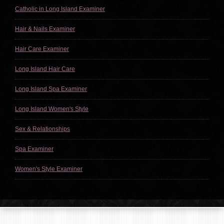
Catholic in Long Island Examiner
Hair & Nails Examiner
Hair Care Examiner
Long Island Hair Care
Long Island Spa Examiner
Long Island Women's Style
Sex & Relationships
Spa Examiner
Women's Style Examiner