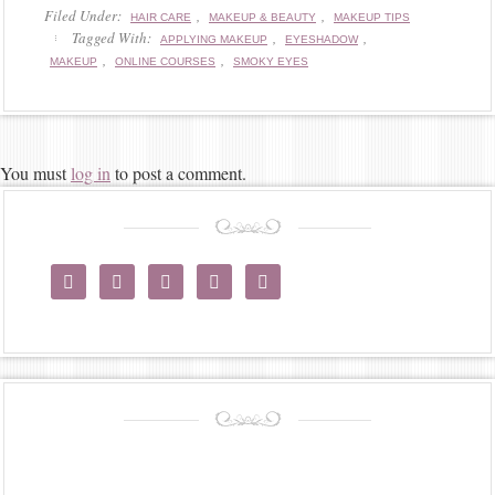
Filed Under:
,
,
HAIR CARE
MAKEUP & BEAUTY
MAKEUP TIPS
Tagged With:
,
,
APPLYING MAKEUP
EYESHADOW
,
,
MAKEUP
ONLINE COURSES
SMOKY EYES
You must
log in
to post a comment.




