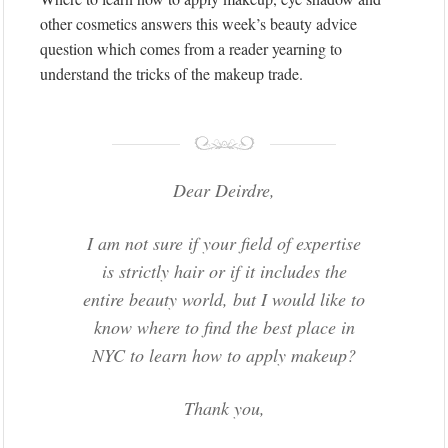
other cosmetics answers this week’s beauty advice
question which comes from a reader yearning to
understand the tricks of the makeup trade.
Dear Deirdre,
I am not sure if your field of expertise
is strictly hair or if it includes the
entire beauty world, but I would like to
know where to find the best place in
NYC to learn how to apply makeup?
Thank you,