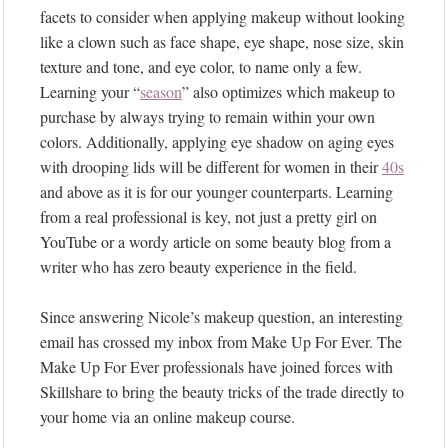
facets to consider when applying makeup without looking
like a clown such as face shape, eye shape, nose size, skin
texture and tone, and eye color, to name only a few.
Learning your “
season
” also optimizes which makeup to
purchase by always trying to remain within your own
colors. Additionally, applying eye shadow on aging eyes
with drooping lids will be different for women in their
40s
and above as it is for our younger counterparts. Learning
from a real professional is key, not just a pretty girl on
YouTube or a wordy article on some beauty blog from a
writer who has zero beauty experience in the field.
Since answering Nicole’s makeup question, an interesting
email has crossed my inbox from Make Up For Ever. The
Make Up For Ever professionals have joined forces with
Skillshare to bring the beauty tricks of the trade directly to
your home via an online makeup course.