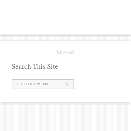
Search This Site