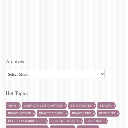
Archives
Hot Topics
AMAS
AMERICAN MUSIC AWARDS
BEACH WAVES
BEAUTY
BEAUTY ADVICE
BEAUTY SCHOOL
BEAUTY TIPS
BUZZ CUTS
CELEBRITY HAIRSTYLES
CHARLIZE THERON
CHRISTMAS