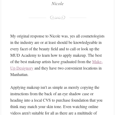
Nicole
My original response to Nicole was, yes all cosmetologists
in the industry are or at least should be knowledgeable in
every facet of the beauty field and to call or look up the
MUD Academy to learn how to apply makeup. The best
of the best makeup artists have graduated from the
Make-
Up Designory
and they have two convenient locations in
Manhattan.
Applying makeup isn’t as simple as merely copying the
instructions from the back of an eye shadow case or
heading into a local CVS to purchase foundation that you
think may match your skin tone. Even watching online
videos aren’t suitable for all as there are a multitude of