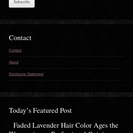
Contact
Contact
About
Disclosure Statement
Today’s Featured Post
Faded Lavender Hair Color Ages the