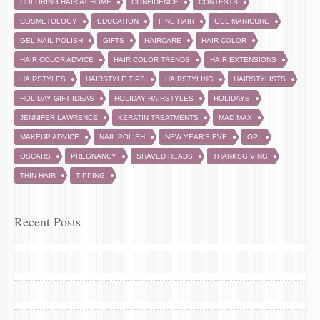
COLORING HAIR AT HOME
CONFIDENCE
CONTESTS
COSMETOLOGY
EDUCATION
FINE HAIR
GEL MANICURE
GEL NAIL POLISH
GIFTS
HAIRCARE
HAIR COLOR
HAIR COLOR ADVICE
HAIR COLOR TRENDS
HAIR EXTENSIONS
HAIRSTYLES
HAIRSTYLE TIPS
HAIRSTYLING
HAIRSTYLISTS
HOLIDAY GIFT IDEAS
HOLIDAY HAIRSTYLES
HOLIDAYS
JENNIFER LAWRENCE
KERATIN TREATMENTS
MAD MAX
MAKEUP ADVICE
NAIL POLISH
NEW YEAR'S EVE
OPI
OSCARS
PREGNANCY
SHAVED HEADS
THANKSGIVING
THIN HAIR
TIPPING
Recent Posts