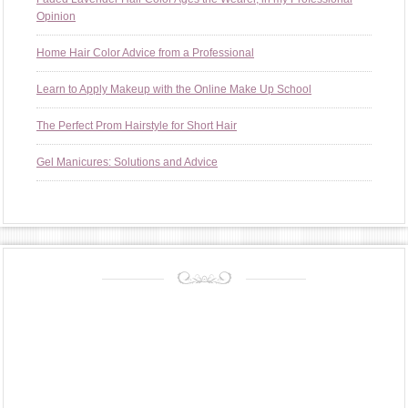
Opinion
Home Hair Color Advice from a Professional
Learn to Apply Makeup with the Online Make Up School
The Perfect Prom Hairstyle for Short Hair
Gel Manicures: Solutions and Advice