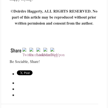
©Deirdre Haggerty, ALL RIGHTS RESERVED. No
part of this article may be reproduced without prior
written permission and consent from the author.
Be Sociable, Share!