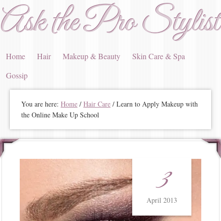
Ask the Pro Stylist
Home
Hair
Makeup & Beauty
Skin Care & Spa
Gossip
You are here:
Home
/
Hair Care
/ Learn to Apply Makeup with
the Online Make Up School
3
April 2013