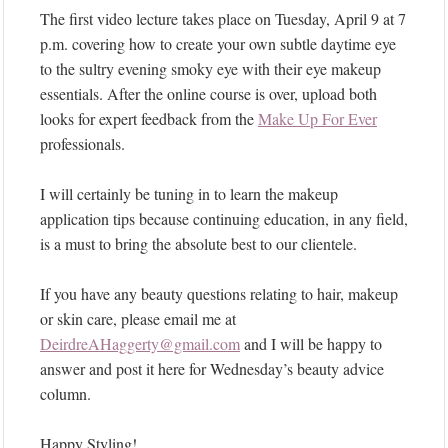
The first video lecture takes place on Tuesday, April 9 at 7
p.m. covering how to create your own subtle daytime eye
to the sultry evening smoky eye with their eye makeup
essentials. After the online course is over, upload both
looks for expert feedback from the
Make Up For Ever
professionals.
I will certainly be tuning in to learn the makeup
application tips because continuing education, in any field,
is a must to bring the absolute best to our clientele.
If you have any beauty questions relating to hair, makeup
or skin care, please email me at
DeirdreAHaggerty@gmail.com
and I will be happy to
answer and post it here for Wednesday’s beauty advice
column.
Happy Styling!