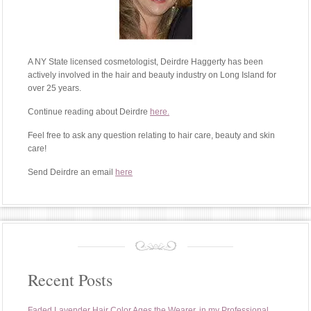
A NY State licensed cosmetologist, Deirdre Haggerty has been
actively involved in the hair and beauty industry on Long Island for
over 25 years.
Continue reading about Deirdre
here.
Feel free to ask any question relating to hair care, beauty and skin
care!
Send Deirdre an email
here
Recent Posts
Faded Lavender Hair Color Ages the Wearer, in my Professional