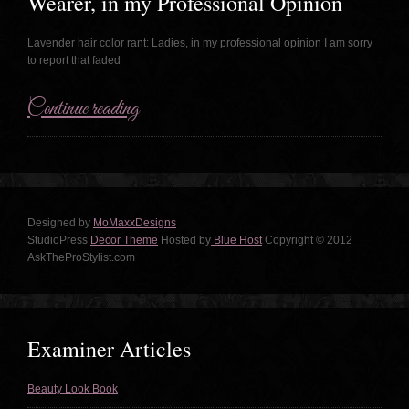
Wearer, in my Professional Opinion
Lavender hair color rant: Ladies, in my professional opinion I am sorry
to report that faded
Continue reading
Designed by
MoMaxxDesigns
StudioPress
Decor Theme
Hosted by
Blue Host
Copyright © 2012
AskTheProStylist.com
Examiner Articles
Beauty Look Book