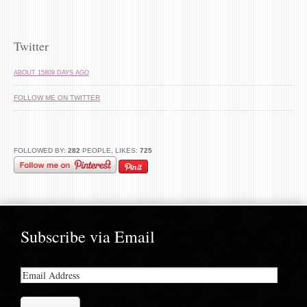
Twitter
ABOUT 15809 DAYS AGO
FOLLOW ME ON TWITTER
FOLLOWED BY:
282
PEOPLE, LIKES:
725
Subscribe via Email