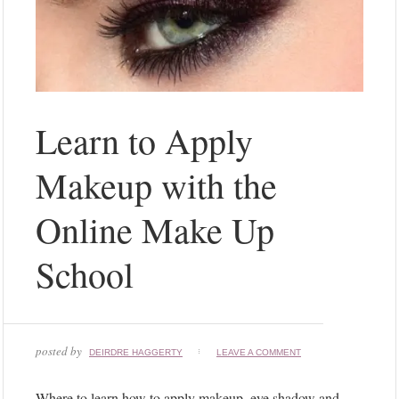
Learn to Apply
Makeup with the
Online Make Up
School
posted by
DEIRDRE HAGGERTY
LEAVE A COMMENT
Where to learn how to apply makeup, eye shadow and