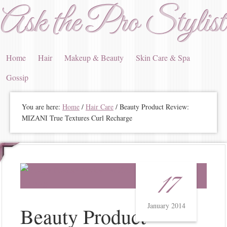
Ask the Pro Stylist
Home
Hair
Makeup & Beauty
Skin Care & Spa
Gossip
You are here:
Home
/
Hair Care
/ Beauty Product Review:
MIZANI True Textures Curl Recharge
17
January 2014
Beauty Product