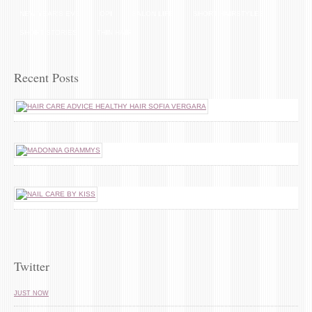
NEW YEAR'S EVE
OPI
SALON LIFE
SHORT HAIRSTYLES
SHORT STORIES
THIN HAIR
Recent Posts
Twitter
JUST NOW