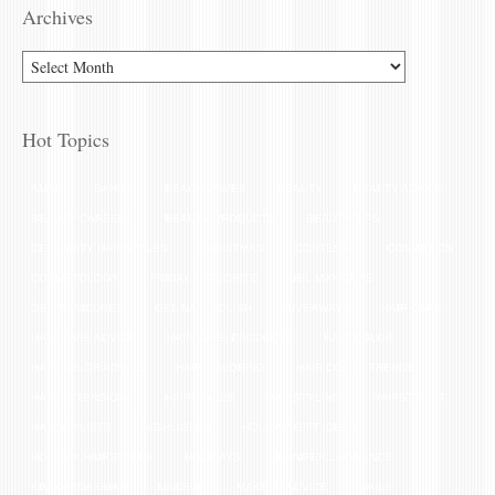
Archives
Hot Topics
AMAS
BANGS
BEACH WAVES
BEAUTY
BEAUTY ADVICE
BEAUTY CAREERS
BEAUTY PRODUCTS
BEAUTY TIPS
CELEBRITY HAIRSTYLES
CHRISTMAS
CONTESTS
COSMETICS
COSMETOLOGY
FRIDAY'S FAVORITE
GEL MANICURE
GEL MANICURES
GEL NAIL POLISH
GIVEAWAYS
HAIR CARE
HAIR CARE ADVICE
HAIR CARE PRODUCTS
HAIR COLOR
HAIR COLOR ADVICE
HAIR COLORING
HAIR COLOR TRENDS
HAIR EXTENSIONS
HAIRSTYLES
HAIRSTYLING
HAIRSTYLIST
HAIRSTYLISTS
HIGHLIGHTS
HOLIDAY GIFT IDEAS
HOLIDAY HAIRSTYLES
HOLIDAYS
JENNIFER LAWRENCE
KIM KARDASHIAN
MAKEUP
MAKEUP ADVICE
NAILS