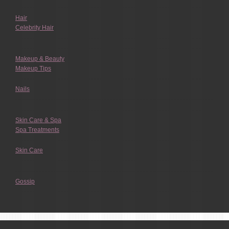
Hair
Celebrity Hair
Makeup & Beauty
Makeup Tips
Nails
Skin Care & Spa
Spa Treatments
Skin Care
Gossip