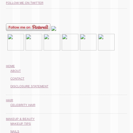
FOLLOW ME ON TWITTER
HOME
ABOUT
CONTACT
DISCLOSURE STATEMENT
HAIR
CELEBRITY HAIR
MAKEUP & BEAUTY
MAKEUP TIPS
NAILS