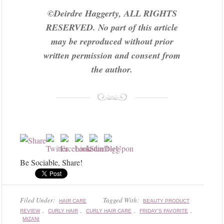
©Deirdre Haggerty, ALL RIGHTS
RESERVED. No part of this article
may be reproduced without prior
written permission and consent from
the author.
Be Sociable, Share!
Filed Under:
Tagged With:
HAIR CARE
BEAUTY PRODUCT
,
,
,
,
REVIEW
CURLY HAIR
CURLY HAIR CARE
FRIDAY'S FAVORITE
MIZANI