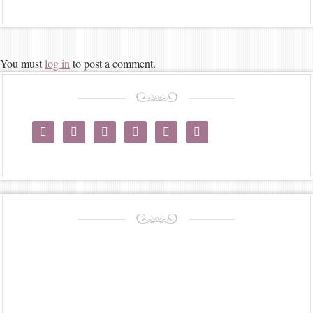
You must
log in
to post a comment.





