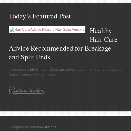
Today’s Featured Post
Healthy
Hair Care
Advice Recommended for Breakage
and Split Ends
If you need a bit of healthy hair care advice recommended for breakage
and split ends, then you have
Continue reading
Designed by
MoMaxxDesigns