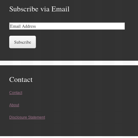
Subscribe via Email
Contact
Contact
About
Disclosure Statement