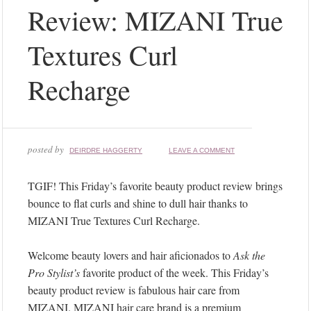
Review: MIZANI True
Textures Curl
Recharge
posted by
DEIRDRE HAGGERTY
LEAVE A COMMENT
TGIF! This Friday’s favorite beauty product review brings
bounce to flat curls and shine to dull hair thanks to
MIZANI True Textures Curl Recharge.
Welcome beauty lovers and hair aficionados to
Ask the
Pro Stylist’s
favorite product of the week. This Friday’s
beauty product review is fabulous hair care from
MIZANI. MIZANI hair care brand is a premium