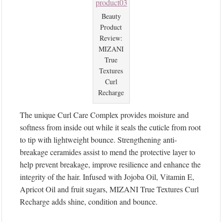
Beauty
Product
Review:
MIZANI
True
Textures
Curl
Recharge
The unique Curl Care Complex provides moisture and
softness from inside out while it seals the cuticle from root
to tip with lightweight bounce. Strengthening anti-
breakage ceramides assist to mend the protective layer to
help prevent breakage, improve resilience and enhance the
integrity of the hair. Infused with Jojoba Oil, Vitamin E,
Apricot Oil and fruit sugars, MIZANI True Textures Curl
Recharge adds shine, condition and bounce.