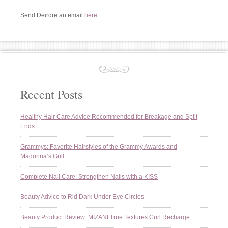
Send Deirdre an email
here
Recent Posts
Healthy Hair Care Advice Recommended for Breakage and Split
Ends
Grammys: Favorite Hairstyles of the Grammy Awards and
Madonna’s Grill
Complete Nail Care: Strengthen Nails with a KISS
Beauty Advice to Rid Dark Under Eye Circles
Beauty Product Review: MIZANI True Textures Curl Recharge