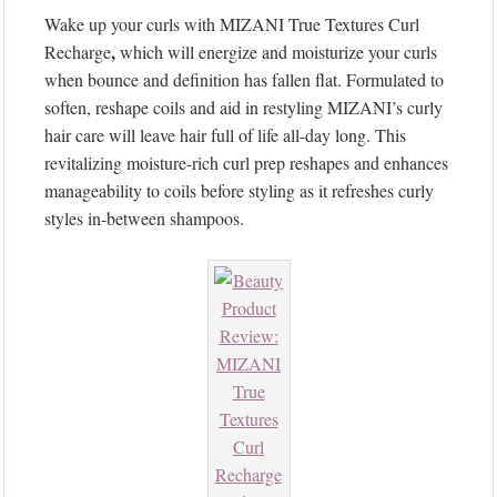
Wake up your curls with MIZANI True Textures Curl
,
Recharge
which will energize and moisturize your curls
when bounce and definition has fallen flat. Formulated to
soften, reshape coils and aid in restyling MIZANI’s curly
hair care will leave hair full of life all-day long. This
revitalizing moisture-rich curl prep reshapes and enhances
manageability to coils before styling as it refreshes curly
styles in-between shampoos.