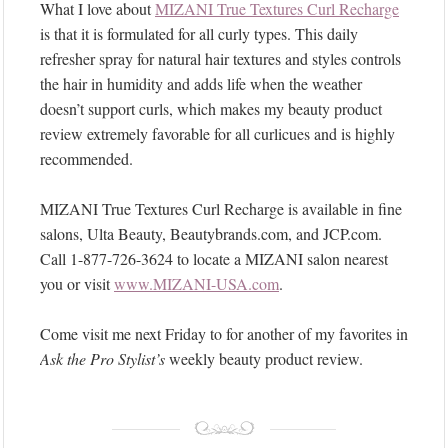
What I love about
MIZANI True Textures Curl Recharge
is that it is formulated for all curly types. This daily
refresher spray for natural hair textures and styles controls
the hair in humidity and adds life when the weather
doesn’t support curls, which makes my beauty product
review extremely favorable for all curlicues and is highly
recommended.
MIZANI True Textures Curl Recharge is available in fine
salons, Ulta Beauty, Beautybrands.com, and JCP.com.
Call 1-877-726-3624 to locate a MIZANI salon nearest
you or visit
www.MIZANI-USA.com
.
Come visit me next Friday to for another of my favorites in
Ask the Pro Stylist’s
weekly beauty product review.