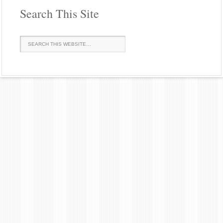
Search This Site