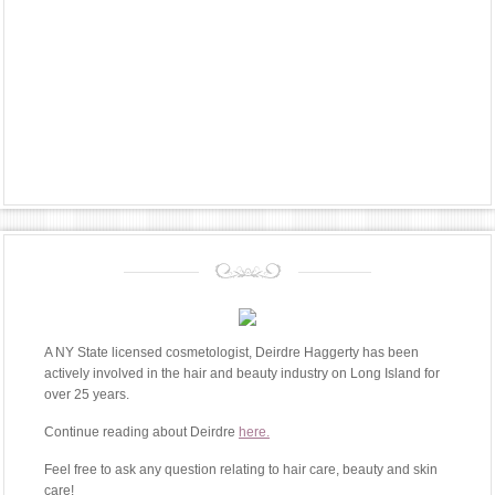
A NY State licensed cosmetologist, Deirdre Haggerty has been
actively involved in the hair and beauty industry on Long Island for
over 25 years.
Continue reading about Deirdre
here.
Feel free to ask any question relating to hair care, beauty and skin
care!