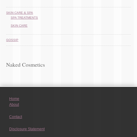
SKIN CARE & SPA
SPA TREATMENTS
SKIN CARE
GOSSIP
Naked Cosmetics
Home
About
Contact
Disclosure Statement