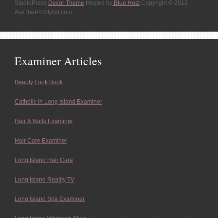
StudioPress
Decor Theme
Hosted by
Blue Host
Copyright © 2012
AskTheProStylist.com
Examiner Articles
Beauty Look Book
Catholic in Long Island Examiner
Hair & Nails Examiner
Hair Care Examiner
Long Island Hair Care
Long Island Reality TV
Long Island Spa Examiner