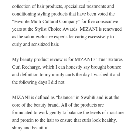
collection of hair products, specialized treatments and
conditioning styling products that have been voted the
“Favorite Multi-Cultural Company” for five consecutive
years at the Stylist Choice Awards. MIZANI is renowned
as the salon-exclusive experts for caring excessively to
curly and sensitized hair.
My beauty product review is for MIZANI’s True Textures
Curl Recharge, which I can honestly say brought bounce
and definition to my unruly curls the day I washed it and
the following days I did not.
MIZANI is defined as “balance” in Swahili and is at the
core of the beauty brand. All of the products are
formulated to work gently to balance the levels of moisture
and protein to the hair to ensure that curls look healthy,
shiny and beautiful.