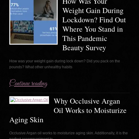
How Was Your
Weight Gain During
Lockdown? Find Out
Where You Stand in
This Pandemic
Beauty Survey
How was your weight gain during lock down? Did you pack on the
pounds? What other unhealthy habits
Continue reading
Why Occlusive Argan
Oil Works to Moisturize
Aging Skin
Occlusive Argan oil works to moisturize aging skin. Additionally, it is the
perfect accompaniment to