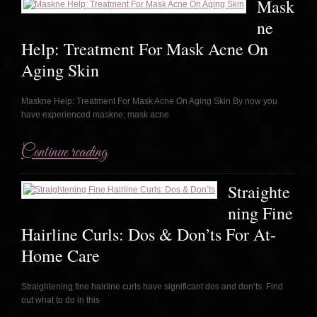
Mask
ne
Help: Treatment For Mask Acne On
Aging Skin
Maskne Help: Treatment For Mask Acne On Aging Skin By now you
have experienced maskne; mask acne
Continue reading
Straighte
ning Fine
Hairline Curls: Dos & Don’ts For At-
Home Care
Straightening fine hairline curls have significant dos and don’ts. Find
out what to do in this