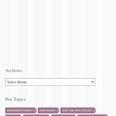
Archives
ARCHIVES
Hot Topics
#HAGGERTYFAMILY
ANTI-AGING
ASK THE PRO STYLIST