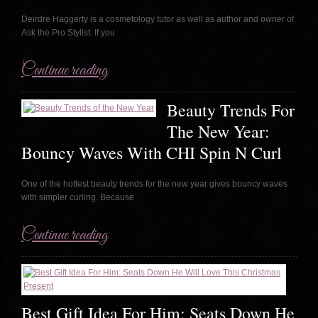
Deirdre Haggerty is a cosmetology tutor as well as author and owner of
Ask the Pro Stylist. If you
Continue reading
Beauty Trends For
The New Year:
Bouncy Waves With CHI Spin N Curl
One of the hottest beauty trends for the new year gives bouncy waves
with simpler curling. Because
Continue reading
Best Gift Idea For Him: Seats Down He