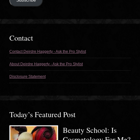
Subscribe
Contact
Contact Deirdre Haggerty - Ask the Pro Stylist
About Deirdre Haggerty - Ask the Pro Stylist
Disclosure Statement
Today’s Featured Post
Beauty School: Is
Cosmetology For Me?