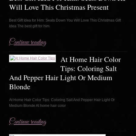
Will Love This Christmas Present
Best Gift Idea for Him: Seats Down You Will Love This Christmas Gift
Idea The best gift for him
Continue reading
At Home Hair Color
Tips: Coloring Salt
And Pepper Hair Light Or Medium
Blonde
At Home Hair Color Tips: Coloring Salt And Pepper Hair Light Or
Medium Blonde At home hair color
Continue reading