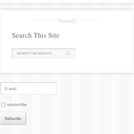
Search This Site
unsubscribe