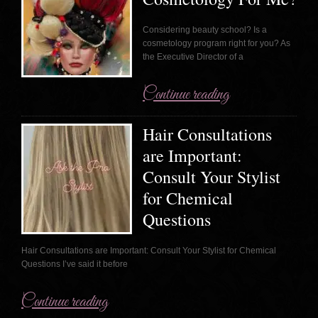
Considering beauty school? Is a
cosmetology program right for you? As
the Executive Director of a
Continue reading
Hair Consultations
are Important:
Consult Your Stylist
for Chemical
Questions
Hair Consultations are Important: Consult Your Stylist for Chemical
Questions I’ve said it before
Continue reading