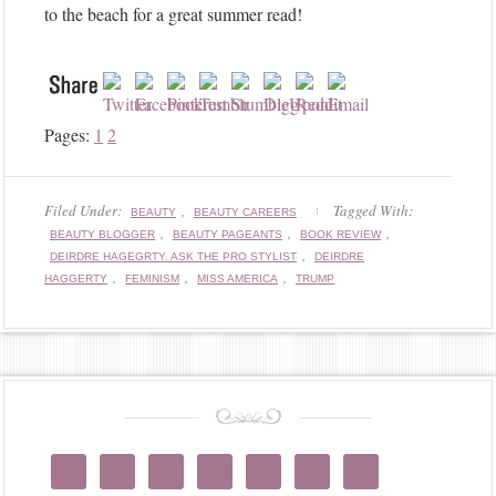
o
to the beach for a great summer read!
w
M
e
!
Pages:
1
2
Filed Under:
,
Tagged With:
BEAUTY
BEAUTY CAREERS
,
,
,
BEAUTY BLOGGER
BEAUTY PAGEANTS
BOOK REVIEW
,
DEIRDRE HAGEGRTY. ASK THE PRO STYLIST
DEIRDRE
,
,
,
HAGGERTY
FEMINISM
MISS AMERICA
TRUMP