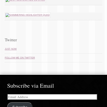
Twitter
JUST NOW
FOLLOW ME ON TWITTER
Subscribe via Email
Email
Address