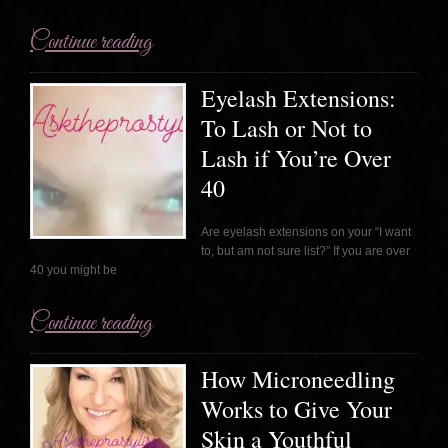
Continue reading
Eyelash Extensions:
To Lash or Not to
Lash if You’re Over
40
Are eyelash extensions on your “I want
to, but am not sure list?” If you are over
40 you might be
Continue reading
How Microneedling
Works to Give Your
Skin a Youthful