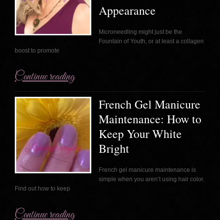
Appearance
Microneedling might just be the
Fountain of Youth, or at least a collagen
boost to promote
Continue reading
French Gel Manicure
Maintenance: How to
Keep Your White
Bright
French gel manicure maintenance is
simple when you aren’t using hair color.
Find out how to keep
Continue reading