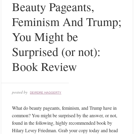
Beauty Pageants,
s
t
Feminism And Trump;
a
g
You Might be
r
a
Surprised (or not):
m
Instagram
Book Review
did
not
return
a
posted by
DEIRDRE HAGGERTY
200.
F
What do beauty pageants, feminism, and Trump have in
o
common? You might be surprised by the answer, or not,
l
found in the following, highly recommended book by
l
Hilary Levey Friedman. Grab your copy today and head