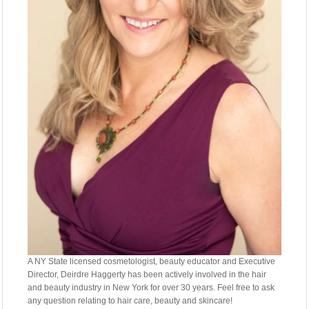
A NY State licensed cosmetologist, beauty educator and Executive
Director, Deirdre Haggerty has been actively involved in the hair
and beauty industry in New York for over 30 years. Feel free to ask
any question relating to hair care, beauty and skincare!