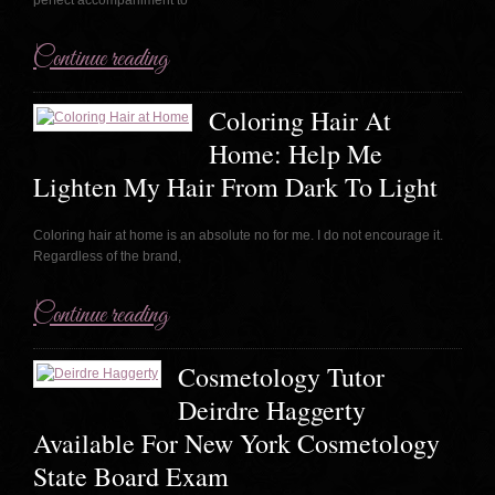
Continue reading
Coloring Hair At
Home: Help Me
Lighten My Hair From Dark To Light
Coloring hair at home is an absolute no for me. I do not encourage it.
Regardless of the brand,
Continue reading
Cosmetology Tutor
Deirdre Haggerty
Available For New York Cosmetology
State Board Exam