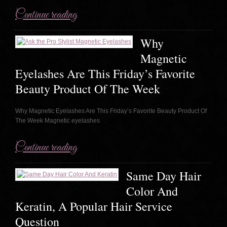
Continue reading
Why
Magnetic
Eyelashes Are This Friday’s Favorite
Beauty Product Of The Week
Why Magnetic Eyelashes Are This Friday’s Favorite Beauty Product Of
The Week Magnetic eyelashes
Continue reading
Same Day Hair
Color And
Keratin, A Popular Hair Service
Question