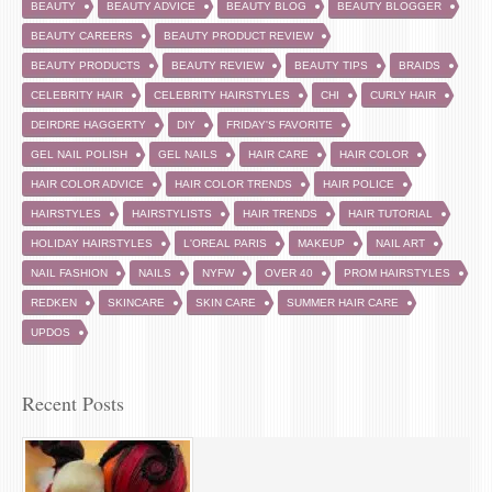
BEAUTY
BEAUTY ADVICE
BEAUTY BLOG
BEAUTY BLOGGER
BEAUTY CAREERS
BEAUTY PRODUCT REVIEW
BEAUTY PRODUCTS
BEAUTY REVIEW
BEAUTY TIPS
BRAIDS
CELEBRITY HAIR
CELEBRITY HAIRSTYLES
CHI
CURLY HAIR
DEIRDRE HAGGERTY
DIY
FRIDAY'S FAVORITE
GEL NAIL POLISH
GEL NAILS
HAIR CARE
HAIR COLOR
HAIR COLOR ADVICE
HAIR COLOR TRENDS
HAIR POLICE
HAIRSTYLES
HAIRSTYLISTS
HAIR TRENDS
HAIR TUTORIAL
HOLIDAY HAIRSTYLES
L'OREAL PARIS
MAKEUP
NAIL ART
NAIL FASHION
NAILS
NYFW
OVER 40
PROM HAIRSTYLES
REDKEN
SKINCARE
SKIN CARE
SUMMER HAIR CARE
UPDOS
Recent Posts