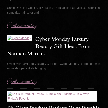
Same Day Hair Color And Keratin, A Popular Hair Service Question Is a
same day hair color and
Continue reading
Cyber Monday Luxury
Beauty Gift Ideas From
Neiman Marcus
Cyber Monday Luxury Beauty Gift Ideas Cyber Monday is upon us, with
more shoppers likely bringing
Continue reading
Bb Glow Product Review: Why Bumble