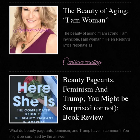
The Beauty of Aging:
“I am Woman”
The beauty of aging: “I am strong, I am
invincible, I am woman!” Helen Reddy’s
lyrics resonate as I
Continue reading
Beauty Pageants,
Feminism And
Trump; You Might be
Surprised (or not):
Book Review
What do beauty pageants, feminism, and Trump have in common? You
might be surprised by the answer,