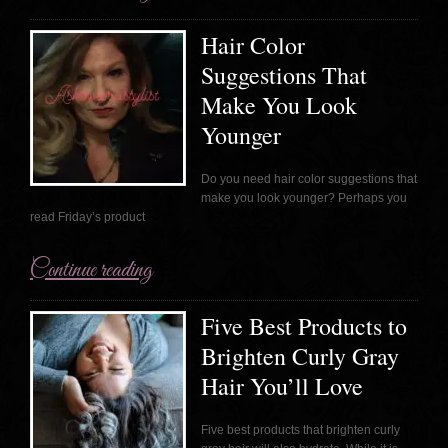
Hair Color
Suggestions That
Make You Look
Younger
Do you need hair color suggestions that
make you look younger? Perhaps you
read Friday’s product
Continue reading
Five Best Products to
Brighten Curly Gray
Hair You’ll Love
Five best products that brighten curly