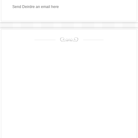
Send Deirdre an email
here