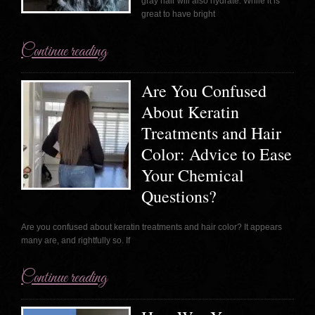
gray hair will also hydrate. While it is
great to have bright
Continue reading
Are You Confused
About Keratin
Treatments and Hair
Color: Advice to Ease
Your Chemical
Questions?
Are you confused about keratin treatments and hair color? It appears
many are, and rightfully so. If
Continue reading