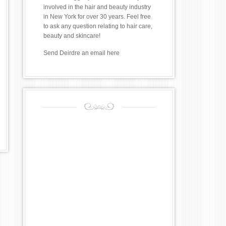
involved in the hair and beauty industry
in New York for over 30 years. Feel free
to ask any question relating to hair care,
beauty and skincare!
Send Deirdre an email
here