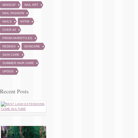
MAKEUP
NAIL ART
NAIL FASHION
NAILS
NYFW
OVER 40
PROM HAIRSTYLES
REDKEN
SKINCARE
SKIN CARE
SUMMER HAIR CARE
UPDOS
Recent Posts