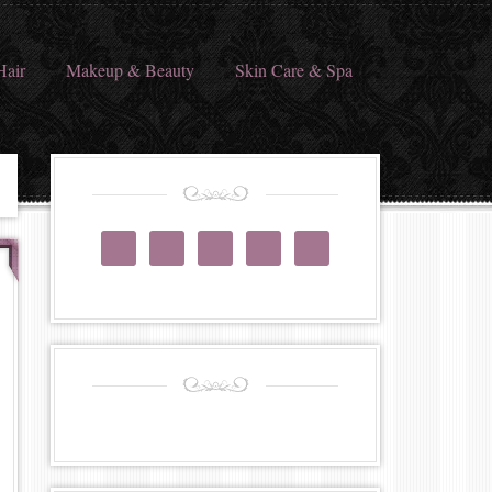
Hair
Makeup & Beauty
Skin Care & Spa