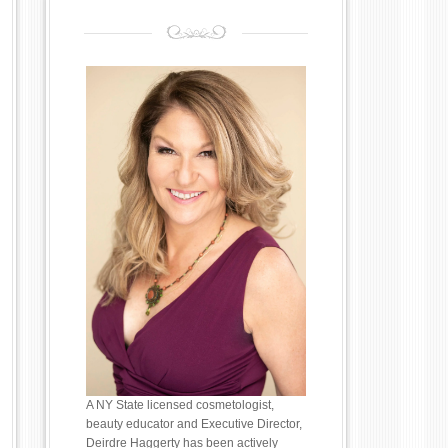
A NY State licensed cosmetologist,
beauty educator and Executive Director,
Deirdre Haggerty has been actively