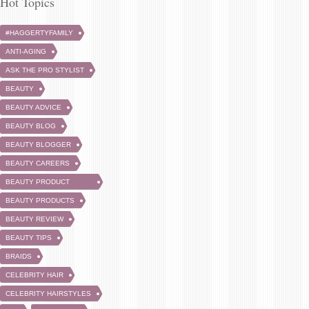
Hot Topics
#HAGGERTYFAMILY
ANTI-AGING
ASK THE PRO STYLIST
BEAUTY
BEAUTY ADVICE
BEAUTY BLOG
BEAUTY BLOGGER
BEAUTY CAREERS
BEAUTY PRODUCT
REVIEW
BEAUTY PRODUCTS
BEAUTY REVIEW
BEAUTY TIPS
BRAIDS
CELEBRITY HAIR
CELEBRITY HAIRSTYLES