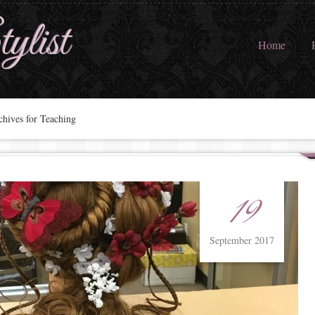
ylist
Home
hives for Teaching
19
September 2017