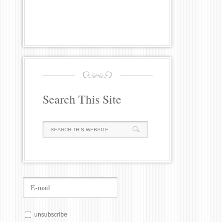
Search This Site
unsubscribe