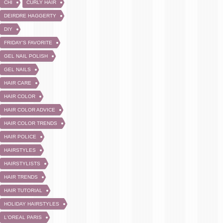
CHI
CURLY HAIR
DEIRDRE HAGGERTY
DIY
FRIDAY'S FAVORITE
GEL NAIL POLISH
GEL NAILS
HAIR CARE
HAIR COLOR
HAIR COLOR ADVICE
HAIR COLOR TRENDS
HAIR POLICE
HAIRSTYLES
HAIRSTYLISTS
HAIR TRENDS
HAIR TUTORIAL
HOLIDAY HAIRSTYLES
L'OREAL PARIS