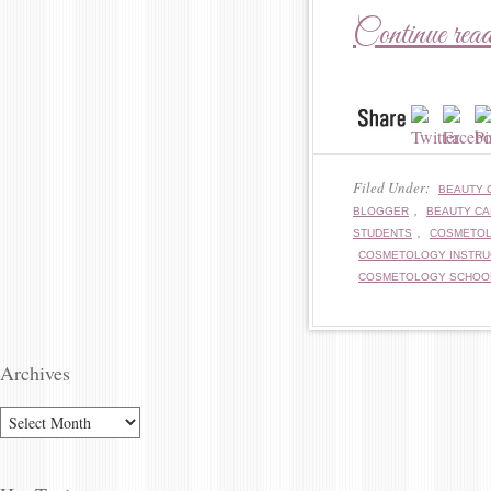
Continue rea
Filed Under:
BEAUTY 
,
BLOGGER
BEAUTY C
,
STUDENTS
COSMETO
COSMETOLOGY INSTR
COSMETOLOGY SCHOO
Archives
ARCHIVES