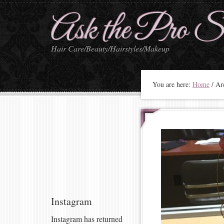
Ask the Pro St
Hair Care/Beauty/Hairstyles/Makeup
You are here:
Home
/
Arc
Instagram
Instagram has returned