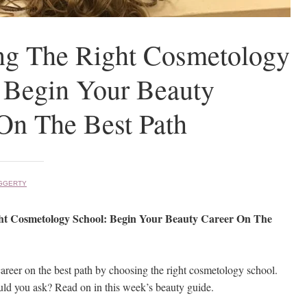
ng The Right Cosmetology
 Begin Your Beauty
On The Best Path
GGERTY
ht Cosmetology School: Begin Your Beauty Career On The
areer on the best path by choosing the right cosmetology school.
ld you ask? Read on in this week’s beauty guide.