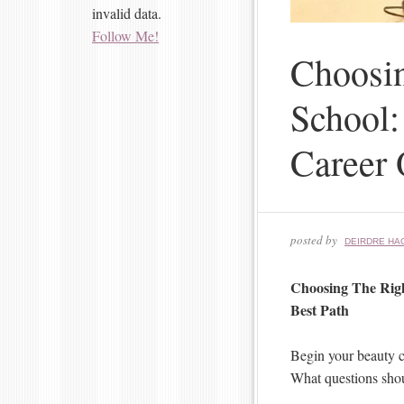
invalid data.
Follow Me!
Choosi
School:
Career 
posted by
DEIRDRE HA
Choosing The Rig
Best Path
Begin your beauty c
What questions shou