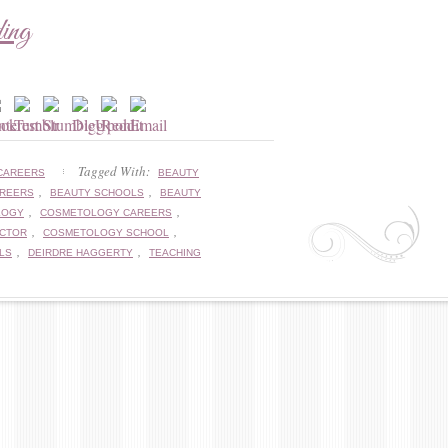
ding
Tagged With:
CAREERS
BEAUTY
,
,
AREERS
BEAUTY SCHOOLS
BEAUTY
,
,
LOGY
COSMETOLOGY CAREERS
,
,
UCTOR
COSMETOLOGY SCHOOL
,
,
LS
DEIRDRE HAGGERTY
TEACHING