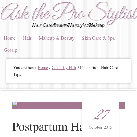
Ask the Pro Stylist
Hair Care/Beauty/Hairstyles/Makeup
Home
Hair
Makeup & Beauty
Skin Care & Spa
Gossip
You are here:
Home
/
Celebrity Hair
/
Postpartum Hair Care
Tips
27
Postpartum Hair Care
October 2015