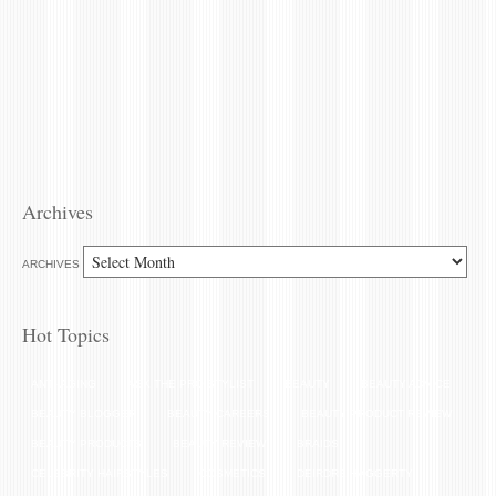
Archives
ARCHIVES
Hot Topics
ANTI-AGING
ASK THE PRO STYLIST
BEAUTY
BEAUTY ADVICE
BEAUTY BLOGGER
BEAUTY CAREERS
BEAUTY PRODUCT REVIEW
BEAUTY PRODUCTS
BEAUTY REVIEW
BRAIDS
CELEBRITY HAIRSTYLES
COSMETICS
DEIRDRE HAGGERTY