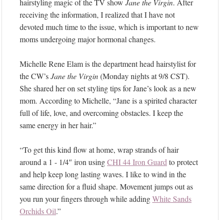
hairstyling magic of the TV show
Jane the Virgin
. After
receiving the information, I realized that I have not
devoted much time to the issue, which is important to new
moms undergoing major hormonal changes.
Michelle Rene Elam is the department head hairstylist for
the CW’s
Jane the Virgin
(Monday nights at 9/8 CST).
She shared her on set styling tips for Jane’s look as a new
mom. According to Michelle, “Jane is a spirited character
full of life, love, and overcoming obstacles. I keep the
same energy in her hair.”
“To get this kind flow at home, wrap strands of hair
around a 1 - 1/4″ iron using
CHI 44 Iron Guard
to protect
and help keep long lasting waves. I like to wind in the
same direction for a fluid shape. Movement jumps out as
you run your fingers through while adding
White Sands
Orchids Oil
.”