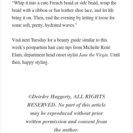
“Whip it into a cute French braid or side braid, wrap the
braid with a ribbon or fun leather shoe lace, and let life
bring it on. Then, end the evening by letting it loose for
some soft, pretty, hydrated waves.”
Visit next Tuesday for a beauty guide similar to this
week’s postpartum hair care tips from Michelle Rene
Elam, department head onset stylist
Jane the Virgin.
Until
then, happy styling.
©Deirdre Haggerty, ALL RIGHTS
RESERVED. No part of this article
may be reproduced without prior
written permission and consent from
the author.