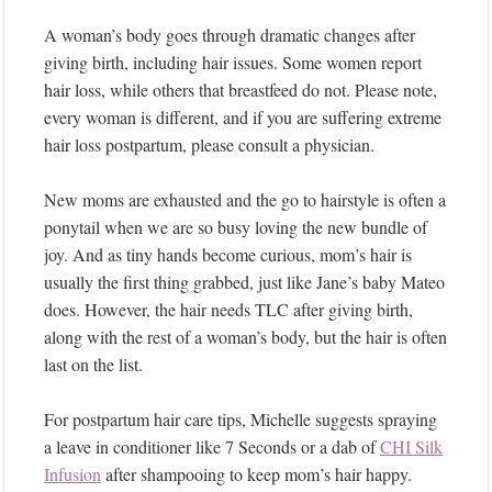
A woman’s body goes through dramatic changes after
giving birth, including hair issues. Some women report
hair loss, while others that breastfeed do not. Please note,
every woman is different, and if you are suffering extreme
hair loss postpartum, please consult a physician.
New moms are exhausted and the go to hairstyle is often a
ponytail when we are so busy loving the new bundle of
joy. And as tiny hands become curious, mom’s hair is
usually the first thing grabbed, just like Jane’s baby Mateo
does. However, the hair needs TLC after giving birth,
along with the rest of a woman’s body, but the hair is often
last on the list.
For postpartum hair care tips, Michelle suggests spraying
a leave in conditioner like 7 Seconds or a dab of
CHI Silk
Infusion
after shampooing to keep mom’s hair happy.