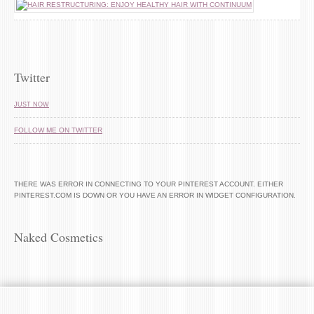
Twitter
JUST NOW
FOLLOW ME ON TWITTER
THERE WAS ERROR IN CONNECTING TO YOUR PINTEREST ACCOUNT. EITHER
PINTEREST.COM IS DOWN OR YOU HAVE AN ERROR IN WIDGET CONFIGURATION.
Naked Cosmetics