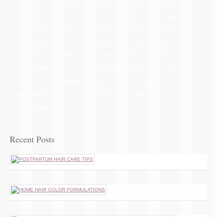
DIY BEAUTY
EYEBROWS
FRIDAY'S FAVORITE
GEL MANICURE
GEL MANICURES
GEL NAIL POLISH
GRAY HAIR
HAIR CARE
HAIR CARE PRODUCTS
HAIR COLOR
HAIR COLOR ADVICE
HAIR COLOR TRENDS
HAIR EXTENSIONS
HAIR POLICE
HAIRSTYLES
HAIRSTYLIST
HAIRSTYLISTS
HAIR TRENDS
HOLIDAY HAIRSTYLES
L'OREAL PARIS
MAKEUP
MATRIX
NAIL ART
NAIL FASHION
NAIL POLISH
NAILS
OSCARS
PROM HAIRSTYLES
SHORT HAIRSTYLES
SKINCARE
SUMMER HAIR CARE
UPDOS
Recent Posts