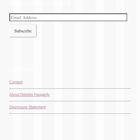
Subscribe via Email
Email
Address
Contact
Contact
About Deirdre Haggerty
Disclosure Statement