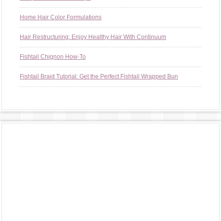
Home Hair Color Formulations
Hair Restructuring: Enjoy Healthy Hair With Continuum
Fishtail Chignon How-To
Fishtail Braid Tutorial: Get the Perfect Fishtail Wrapped Bun