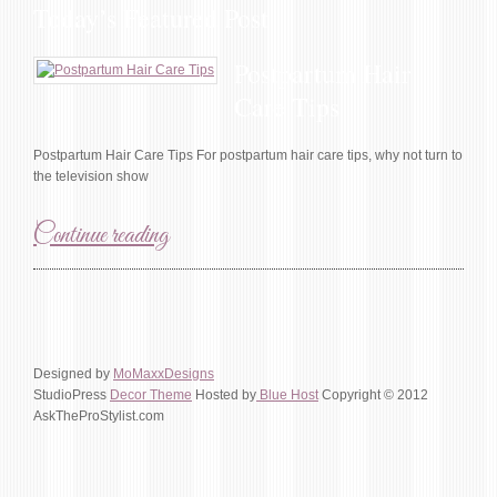
Today’s Featured Post
Postpartum Hair
Care Tips
Postpartum Hair Care Tips For postpartum hair care tips, why not turn to
the television show
Continue reading
Designed by
MoMaxxDesigns
StudioPress
Decor Theme
Hosted by
Blue Host
Copyright © 2012
AskTheProStylist.com