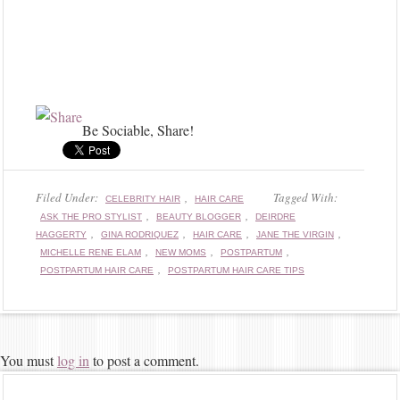
Be Sociable, Share!
Filed Under:
,
Tagged With:
CELEBRITY HAIR
HAIR CARE
,
,
ASK THE PRO STYLIST
BEAUTY BLOGGER
DEIRDRE
,
,
,
,
HAGGERTY
GINA RODRIQUEZ
HAIR CARE
JANE THE VIRGIN
,
,
,
MICHELLE RENE ELAM
NEW MOMS
POSTPARTUM
,
POSTPARTUM HAIR CARE
POSTPARTUM HAIR CARE TIPS
You must
log in
to post a comment.