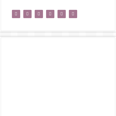





