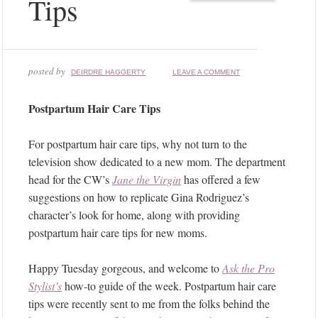
Tips
posted by
DEIRDRE HAGGERTY
LEAVE A COMMENT
Postpartum Hair Care Tips
For postpartum hair care tips, why not turn to the
television show dedicated to a new mom. The department
head for the CW’s
Jane the Virgin
has offered a few
suggestions on how to replicate Gina Rodriguez’s
character’s look for home, along with providing
postpartum hair care tips for new moms.
Happy Tuesday gorgeous, and welcome to
Ask the Pro
Stylist’s
how-to guide of the week. Postpartum hair care
tips were recently sent to me from the folks behind the