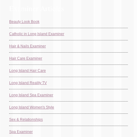
Examiner Articles
Beauty Look Book
Catholic in Long Island Examiner
Hair & Nails Examiner
Hair Care Examiner
Long Island Hair Care
Long Island Reality TV
Long Island Spa Examiner
Long Island Women's Style
Sex & Relationships
Spa Examiner