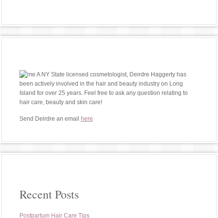
A NY State licensed cosmetologist, Deirdre Haggerty has
been actively involved in the hair and beauty industry on Long
Island for over 25 years. Feel free to ask any question relating to
hair care, beauty and skin care!
Send Deirdre an email
here
Recent Posts
Postpartum Hair Care Tips