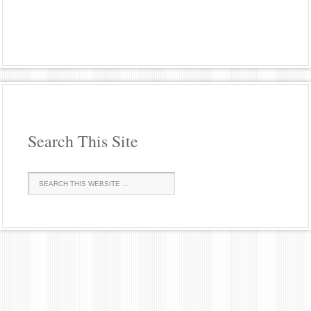
Search This Site