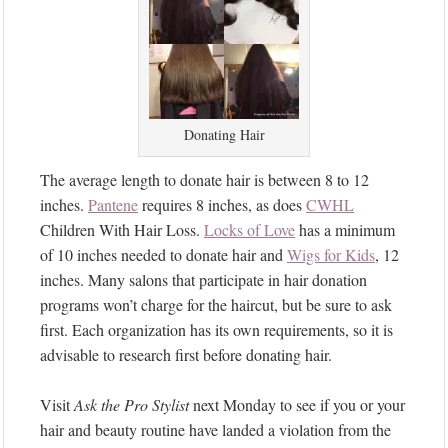
Donating Hair
The average length to donate hair is between 8 to 12
inches.
Pantene
requires 8 inches, as does
CWHL
Children With Hair Loss.
Locks of Love
has a minimum
of 10 inches needed to donate hair and
Wigs for Kids
, 12
inches. Many salons that participate in hair donation
programs won’t charge for the haircut, but be sure to ask
first. Each organization has its own requirements, so it is
advisable to research first before donating hair.
Visit
Ask the Pro Stylist
next Monday to see if you or your
hair and beauty routine have landed a violation from the