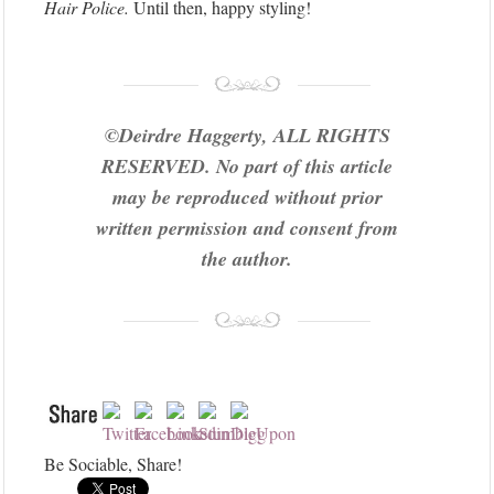
Hair Police.
Until then, happy styling!
©Deirdre Haggerty, ALL RIGHTS
RESERVED. No part of this article
may be reproduced without prior
written permission and consent from
the author.
Be Sociable, Share!