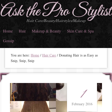
Ask the Pro Stylist
Hair Care/Beauty/Hairstyles/Makeup
Home
Hair
Makeup & Beauty
Skin Care & Spa
Gossip
You are here:
Home
/
Hair Care
/
Donating Hair is as Easy as
Snip, Snip, Snip
1
February 2016