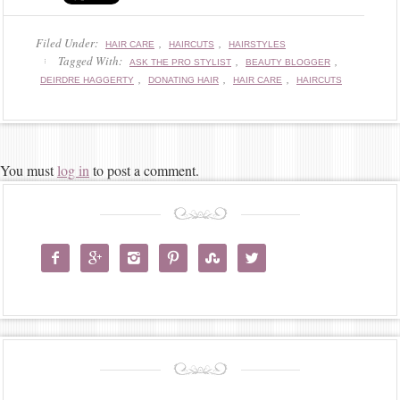
Filed Under:
,
,
HAIR CARE
HAIRCUTS
HAIRSTYLES
Tagged With:
,
,
ASK THE PRO STYLIST
BEAUTY BLOGGER
,
,
,
DEIRDRE HAGGERTY
DONATING HAIR
HAIR CARE
HAIRCUTS
You must
log in
to post a comment.





