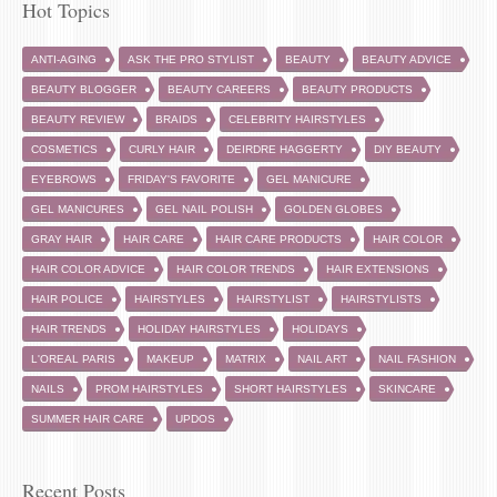
Hot Topics
ANTI-AGING
ASK THE PRO STYLIST
BEAUTY
BEAUTY ADVICE
BEAUTY BLOGGER
BEAUTY CAREERS
BEAUTY PRODUCTS
BEAUTY REVIEW
BRAIDS
CELEBRITY HAIRSTYLES
COSMETICS
CURLY HAIR
DEIRDRE HAGGERTY
DIY BEAUTY
EYEBROWS
FRIDAY'S FAVORITE
GEL MANICURE
GEL MANICURES
GEL NAIL POLISH
GOLDEN GLOBES
GRAY HAIR
HAIR CARE
HAIR CARE PRODUCTS
HAIR COLOR
HAIR COLOR ADVICE
HAIR COLOR TRENDS
HAIR EXTENSIONS
HAIR POLICE
HAIRSTYLES
HAIRSTYLIST
HAIRSTYLISTS
HAIR TRENDS
HOLIDAY HAIRSTYLES
HOLIDAYS
L'OREAL PARIS
MAKEUP
MATRIX
NAIL ART
NAIL FASHION
NAILS
PROM HAIRSTYLES
SHORT HAIRSTYLES
SKINCARE
SUMMER HAIR CARE
UPDOS
Recent Posts