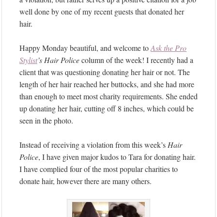
well done by one of my recent guests that donated her
hair.
Happy Monday beautiful, and welcome to
Ask the Pro
Stylist
’s
Hair Police
column of the week! I recently had a
client that was questioning donating her hair or not. The
length of her hair reached her buttocks, and she had more
than enough to meet most charity requirements. She ended
up donating her hair, cutting off 8 inches, which could be
seen in the photo.
Instead of receiving a violation from this week’s
Hair
Police
, I have given major kudos to Tara for donating hair.
I have complied four of the most popular charities to
donate hair, however there are many others.