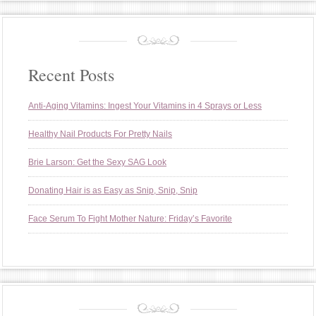
Recent Posts
Anti-Aging Vitamins: Ingest Your Vitamins in 4 Sprays or Less
Healthy Nail Products For Pretty Nails
Brie Larson: Get the Sexy SAG Look
Donating Hair is as Easy as Snip, Snip, Snip
Face Serum To Fight Mother Nature: Friday’s Favorite