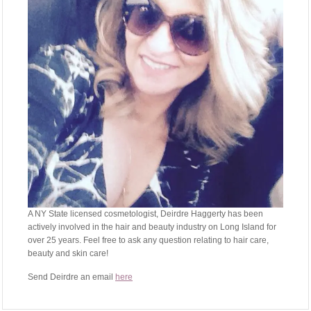
A NY State licensed cosmetologist, Deirdre Haggerty has been
actively involved in the hair and beauty industry on Long Island for
over 25 years. Feel free to ask any question relating to hair care,
beauty and skin care!
Send Deirdre an email
here