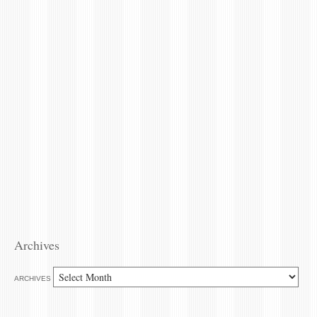
Archives
ARCHIVES