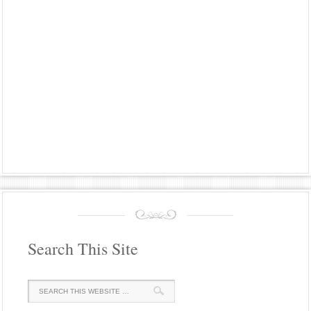
Search This Site