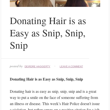
Donating Hair is as
Easy as Snip, Snip,
Snip
posted by
DEIRDRE HAGGERTY
LEAVE A COMMENT
Donating Hair is as Easy as Snip, Snip, Snip
Donating hair is as easy as snip, snip, snip and is a great
way to put a smile on the face of someone suffering from
an illness or disease. This week’s Hair Police doesn’t issue
a violation, but rather serves up a positive citation for a job