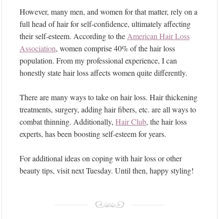
However, many men, and women for that matter, rely on a
full head of hair for self-confidence, ultimately affecting
their self-esteem. According to the
American Hair Loss
Association
, women comprise 40% of the hair loss
population. From my professional experience, I can
honestly state hair loss affects women quite differently.
There are many ways to take on hair loss. Hair thickening
treatments, surgery, adding hair fibers, etc. are all ways to
combat thinning. Additionally,
Hair Club
, the hair loss
experts, has been boosting self-esteem for years.
For additional ideas on coping with hair loss or other
beauty tips, visit next Tuesday. Until then, happy styling!