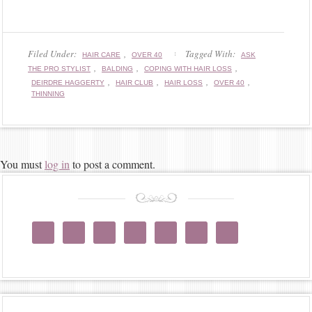
Filed Under:
,
Tagged With:
HAIR CARE
OVER 40
ASK
,
,
,
THE PRO STYLIST
BALDING
COPING WITH HAIR LOSS
,
,
,
,
DEIRDRE HAGGERTY
HAIR CLUB
HAIR LOSS
OVER 40
THINNING
You must
log in
to post a comment.