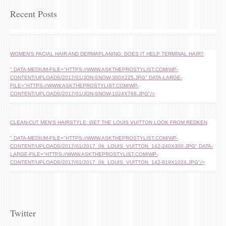
Recent Posts
WOMEN’S FACIAL HAIR AND DERMAPLANING: DOES IT HELP TERMINAL HAIR?
" DATA-MEDIUM-FILE="HTTPS://WWW.ASKTHEPROSTYLIST.COM/WP-
CONTENT/UPLOADS/2017/01/JON-SNOW-300X225.JPG" DATA-LARGE-
FILE="HTTPS://WWW.ASKTHEPROSTYLIST.COM/WP-
CONTENT/UPLOADS/2017/01/JON-SNOW-1024X768.JPG"/>
CLEAN-CUT MEN’S HAIRSTYLE: GET THE LOUIS VUITTON LOOK FROM REDKEN
" DATA-MEDIUM-FILE="HTTPS://WWW.ASKTHEPROSTYLIST.COM/WP-
CONTENT/UPLOADS/2017/01/2017_06_LOUIS_VUITTON_142-240X300.JPG" DATA-
LARGE-FILE="HTTPS://WWW.ASKTHEPROSTYLIST.COM/WP-
CONTENT/UPLOADS/2017/01/2017_06_LOUIS_VUITTON_142-819X1024.JPG"/>
Twitter