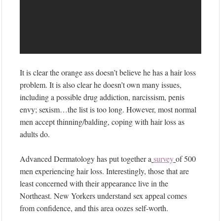
It is clear the orange ass doesn’t believe he has a hair loss
problem. It is also clear he doesn’t own many issues,
including a possible drug addiction, narcissism, penis
envy; sexism…the list is too long. However, most normal
men accept thinning/balding, coping with hair loss as
adults do.
Advanced Dermatology has put together a
survey
of 500
men experiencing hair loss. Interestingly, those that are
least concerned with their appearance live in the
Northeast. New Yorkers understand sex appeal comes
from confidence, and this area oozes self-worth.