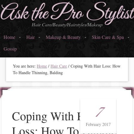
Ask the Pro Stylist
Hair Care/Beauty/Hairstyles/Makeup
Home
Hair
Makeup & Beauty
Skin Care & Spa
Gossip
You are here:
Home
/
Hair Care
/
Coping With Hair Loss: How
To Handle Thinning, Balding
7
Coping With Hair
February 2017
Loss: How To Handle