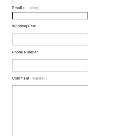
Email
(required)
Wedding Date
Phone Number
Comment
(required)