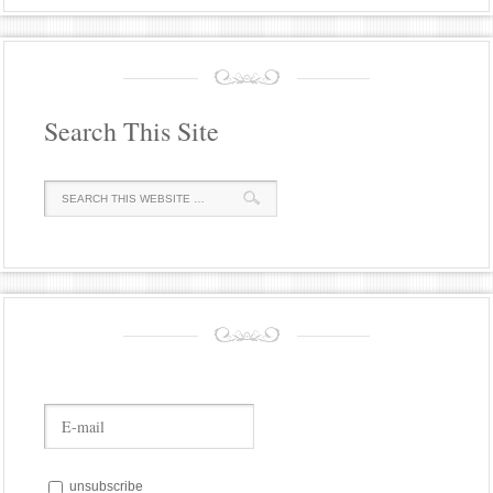
Search This Site
unsubscribe