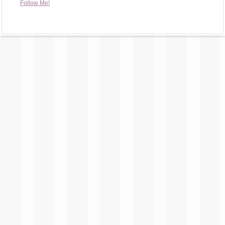
Follow Me!