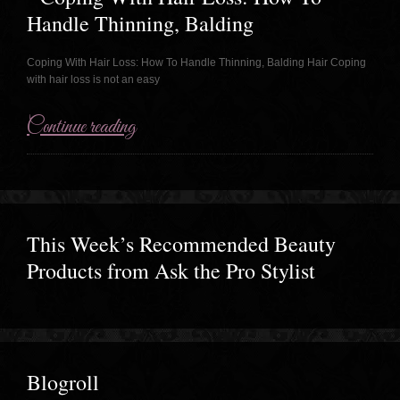
Handle Thinning, Balding
Coping With Hair Loss: How To Handle Thinning, Balding Hair Coping
with hair loss is not an easy
Continue reading
This Week’s Recommended Beauty
Products from Ask the Pro Stylist
Blogroll