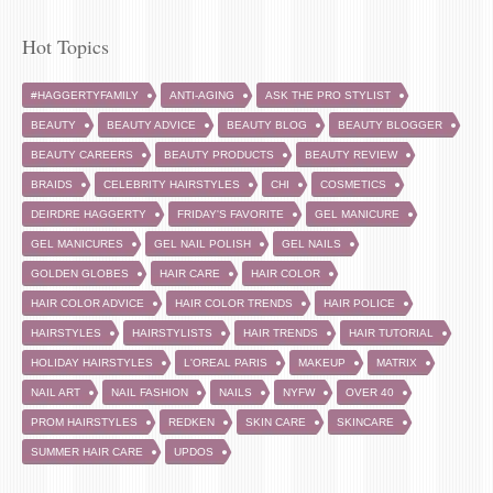
Hot Topics
#HAGGERTYFAMILY
ANTI-AGING
ASK THE PRO STYLIST
BEAUTY
BEAUTY ADVICE
BEAUTY BLOG
BEAUTY BLOGGER
BEAUTY CAREERS
BEAUTY PRODUCTS
BEAUTY REVIEW
BRAIDS
CELEBRITY HAIRSTYLES
CHI
COSMETICS
DEIRDRE HAGGERTY
FRIDAY'S FAVORITE
GEL MANICURE
GEL MANICURES
GEL NAIL POLISH
GEL NAILS
GOLDEN GLOBES
HAIR CARE
HAIR COLOR
HAIR COLOR ADVICE
HAIR COLOR TRENDS
HAIR POLICE
HAIRSTYLES
HAIRSTYLISTS
HAIR TRENDS
HAIR TUTORIAL
HOLIDAY HAIRSTYLES
L'OREAL PARIS
MAKEUP
MATRIX
NAIL ART
NAIL FASHION
NAILS
NYFW
OVER 40
PROM HAIRSTYLES
REDKEN
SKIN CARE
SKINCARE
SUMMER HAIR CARE
UPDOS