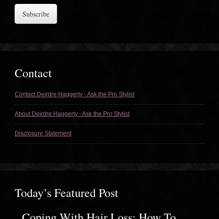
Address
Contact
Contact Deirdre Haggerty - Ask the Pro Stylist
About Deirdre Haggerty - Ask the Pro Stylist
Disclosure Statement
Today’s Featured Post
Coping With Hair Loss: How To