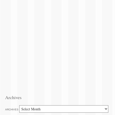
Archives
ARCHIVES