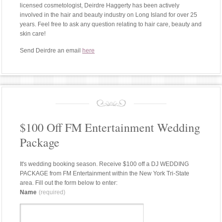
licensed cosmetologist, Deirdre Haggerty has been actively
involved in the hair and beauty industry on Long Island for over 25
years. Feel free to ask any question relating to hair care, beauty and
skin care!
Send Deirdre an email
here
$100 Off FM Entertainment Wedding
Package
It's wedding booking season. Receive $100 off a DJ WEDDING
PACKAGE from FM Entertainment within the New York Tri-State
area. Fill out the form below to enter:
Name
(required)