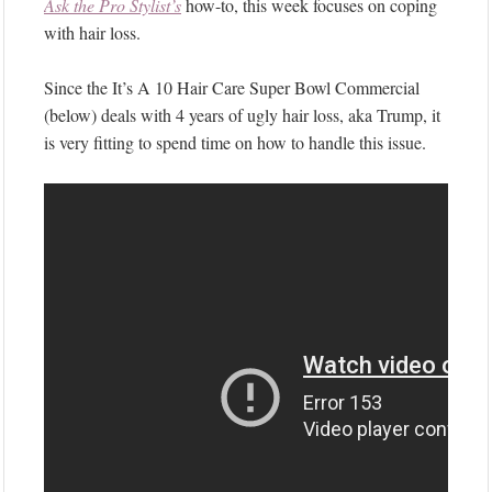
Ask the Pro Stylist’s
how-to, this week focuses on coping
with hair loss.
Since the It’s A 10 Hair Care Super Bowl Commercial
(below) deals with 4 years of ugly hair loss, aka Trump, it
is very fitting to spend time on how to handle this issue.