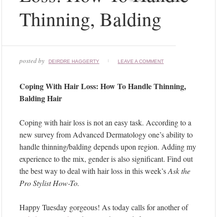
Thinning, Balding
posted by
DEIRDRE HAGGERTY
LEAVE A COMMENT
Coping With Hair Loss: How To Handle Thinning,
Balding Hair
Coping with hair loss is not an easy task. According to a
new survey from Advanced Dermatology one’s ability to
handle thinning/balding depends upon region. Adding my
experience to the mix, gender is also significant. Find out
the best way to deal with hair loss in this week’s
Ask the
Pro Stylist How-To.
Happy Tuesday gorgeous! As today calls for another of