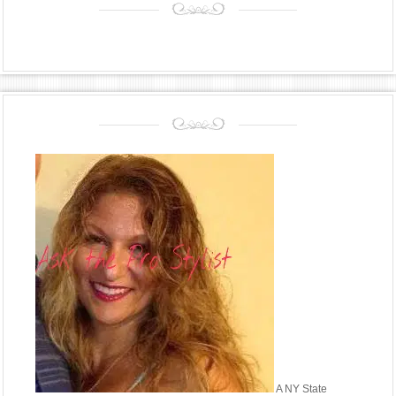
A NY State