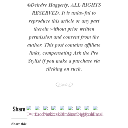
©Deirdre Haggerty, ALL RIGHTS
RESERVED. It is unlawful to
reproduce this article or any part
therein without prior written
permission and consent from the
author.
This post contains affiliate
links, compensating Ask the Pro
Stylist if you make a purchase via
clicking on such.
Share this: