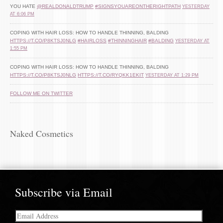
YOU HATE
@REALDONALDTRUMP
#SIGNSYOUAREONTHERIGHTPATH
YESTERDAY
AT 6:06 PM
COPING WITH HAIR LOSS: HOW TO HANDLE THINNING, BALDING
HTTPS://T.CO/P8KTSJ0NLG
#HAIRLOSS
#THINNINGHAIR
#BALDING
YESTERDAY AT
1:55 PM
COPING WITH HAIR LOSS: HOW TO HANDLE THINNING, BALDING
HTTPS://T.CO/P8KTSJ0NLG
HTTPS://T.CO/RYQKK1EKIT
YESTERDAY AT 1:29 PM
FOLLOW ME ON TWITTER
Naked Cosmetics
Subscribe via Email
Email