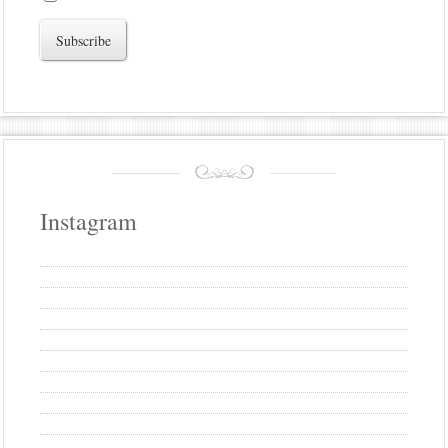
Instagram