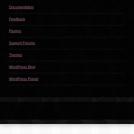
Documentation
Feedback
Plugins
Support Forums
Themes
WordPress Blog
WordPress Planet