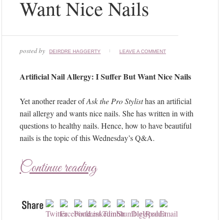
Want Nice Nails
posted by
DEIRDRE HAGGERTY
LEAVE A COMMENT
Artificial Nail Allergy: I Suffer But Want Nice Nails
Yet another reader of
Ask the Pro Stylist
has an artificial
nail allergy and wants nice nails. She has written in with
questions to healthy nails. Hence, how to have beautiful
nails is the topic of this Wednesday’s Q&A.
Continue reading