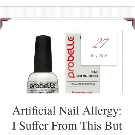
27
July 2016
Artificial Nail Allergy:
I Suffer From This But