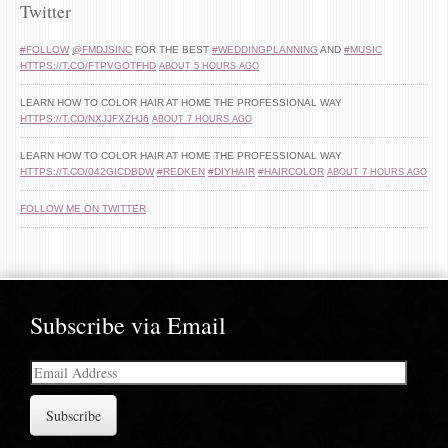
Twitter
#FOLLOW
@FMDJSINC
FOR THE BEST
#WEDDINGPLANNING
AND
#MUSIC
HTTPS://T.CO/FTPVGOTFHD
ABOUT 5 HOURS AGO
LEARN HOW TO COLOR HAIR AT HOME THE PROFESSIONAL WAY
HTTPS://T.CO/NXJJFXZHJ6
ABOUT 7 HOURS AGO
LEARN HOW TO COLOR HAIR AT HOME THE PROFESSIONAL WAY
HTTPS://T.CO/042GICDBDW
#REDKEN
#DIYHAIR
#HAIRCOLOR
ABOUT 7 HOURS AGO
FOLLOW ME ON TWITTER
Subscribe via Email
Email
Address