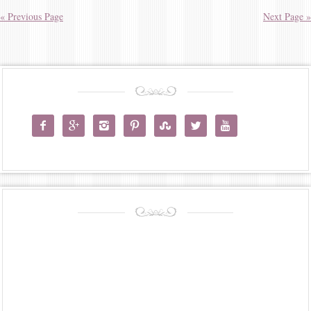
« Previous Page
Next Page »






