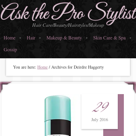
Ask the Pro Stylist
Hair Care/Beauty/Hairstyles/Makeup
Home
Hair
Makeup & Beauty
Skin Care & Spa
Gossip
You are here:
Home
/
Archives for Deirdre Haggerty
29
July 2016