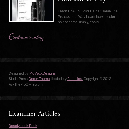
Learn How To Color Hair at Home The
Professional Way Learn how to color
hair at home simply, easily
Continue reading
Designed by
MoMaxxDesigns
StudioPress
Decor Theme
Hosted by
Blue Host
Copyright © 2012
AskTheProStylist.com
Examiner Articles
Beauty Look Book