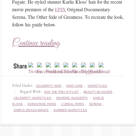
Fugate. He styled stunner Karlie Kloss’ hair for the recent
movie premiere of the
EPIX
Original Documentary
Serena, The Other Side of Greatness. To recreate the look,
follow his guide below.
Continue reading
Filed Under:
,
,
CELEBRITY HAIR
HAIR CARE
HAIRSTYLES
Tagged With:
,
,
ASK THE PRO STYLIST
BEAUTY BLOGGER
,
,
CELEBRITY HAIRSTYLES
DEIRDRE HAGGERTY
KARLIE
,
,
,
,
KLOSS
KERASTASE PARIS
L'OREAL PARIS
SERENA
,
SIMPLE BEACH WAVES
SUMMER HAIRSTYLES