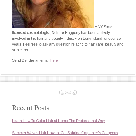
A NY State
licensed cosmetologist, Deirdre Haggerty has been actively
involved in the hair and beauty industry on Long Island for over 25
years. Feel free to ask any question relating to hair care, beauty and
skin care!
Send Deirdre an email
here
Recent Posts
Learn How To Color Hair at Home The Professional Way
Summer Waves Hair How-to: Get Sabrina Carpenter’s Gorgeous