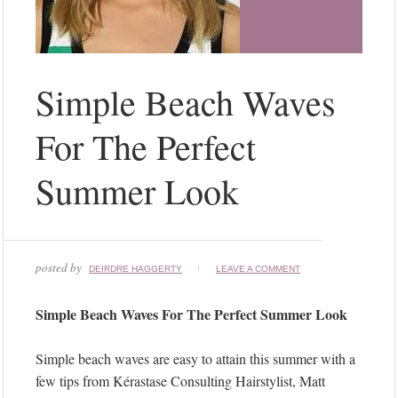
Simple Beach Waves
For The Perfect
Summer Look
posted by
DEIRDRE HAGGERTY
LEAVE A COMMENT
Simple Beach Waves For The Perfect Summer Look
Simple beach waves are easy to attain this summer with a
few tips from Kérastase Consulting Hairstylist, Matt