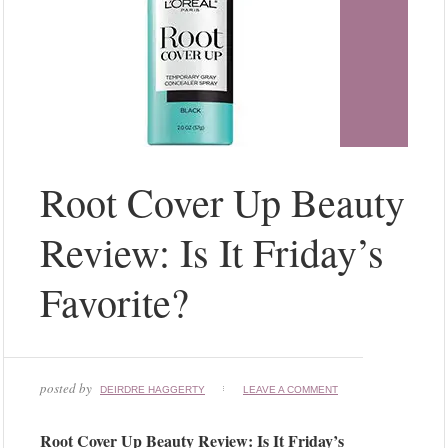
Root Cover Up Beauty
Review: Is It Friday’s
Favorite?
posted by
DEIRDRE HAGGERTY
LEAVE A COMMENT
Root Cover Up Beauty Review: Is It Friday’s