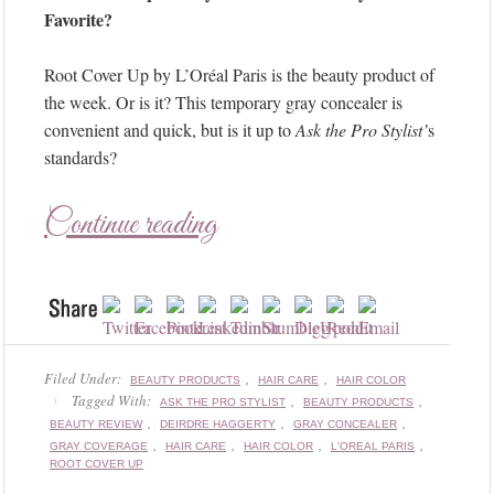
Favorite?
Root Cover Up by L’Oréal Paris is the beauty product of
the week. Or is it? This temporary gray concealer is
convenient and quick, but is it up to
Ask the Pro Stylist’
s
standards?
Continue reading
Filed Under:
,
,
BEAUTY PRODUCTS
HAIR CARE
HAIR COLOR
Tagged With:
,
,
ASK THE PRO STYLIST
BEAUTY PRODUCTS
,
,
,
BEAUTY REVIEW
DEIRDRE HAGGERTY
GRAY CONCEALER
,
,
,
,
GRAY COVERAGE
HAIR CARE
HAIR COLOR
L'OREAL PARIS
ROOT COVER UP