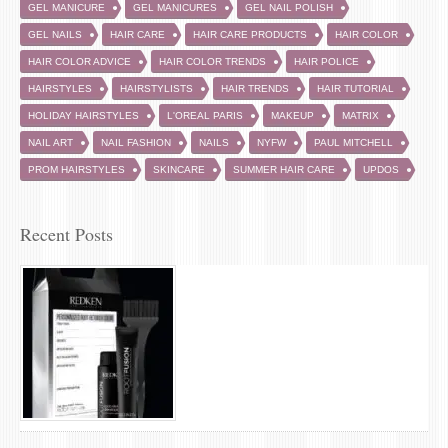
GEL MANICURE
GEL MANICURES
GEL NAIL POLISH
GEL NAILS
HAIR CARE
HAIR CARE PRODUCTS
HAIR COLOR
HAIR COLOR ADVICE
HAIR COLOR TRENDS
HAIR POLICE
HAIRSTYLES
HAIRSTYLISTS
HAIR TRENDS
HAIR TUTORIAL
HOLIDAY HAIRSTYLES
L'OREAL PARIS
MAKEUP
MATRIX
NAIL ART
NAIL FASHION
NAILS
NYFW
PAUL MITCHELL
PROM HAIRSTYLES
SKINCARE
SUMMER HAIR CARE
UPDOS
Recent Posts