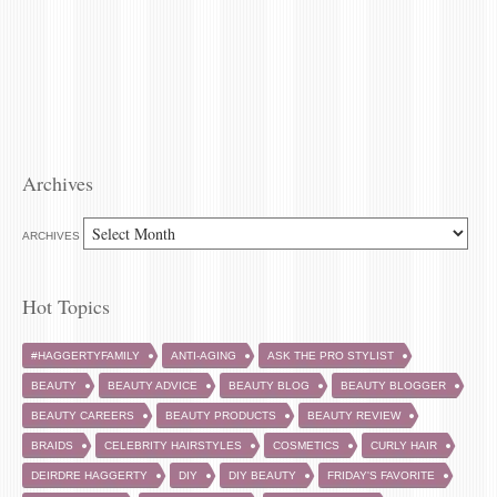
Archives
ARCHIVES
Hot Topics
#HAGGERTYFAMILY
ANTI-AGING
ASK THE PRO STYLIST
BEAUTY
BEAUTY ADVICE
BEAUTY BLOG
BEAUTY BLOGGER
BEAUTY CAREERS
BEAUTY PRODUCTS
BEAUTY REVIEW
BRAIDS
CELEBRITY HAIRSTYLES
COSMETICS
CURLY HAIR
DEIRDRE HAGGERTY
DIY
DIY BEAUTY
FRIDAY'S FAVORITE