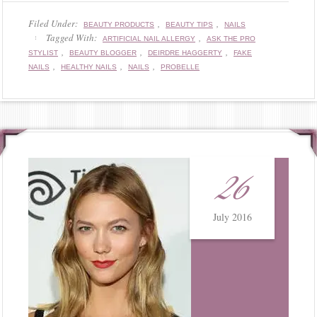
Filed Under:
,
,
BEAUTY PRODUCTS
BEAUTY TIPS
NAILS
Tagged With:
,
ARTIFICIAL NAIL ALLERGY
ASK THE PRO
,
,
,
STYLIST
BEAUTY BLOGGER
DEIRDRE HAGGERTY
FAKE
,
,
,
NAILS
HEALTHY NAILS
NAILS
PROBELLE
26
July 2016