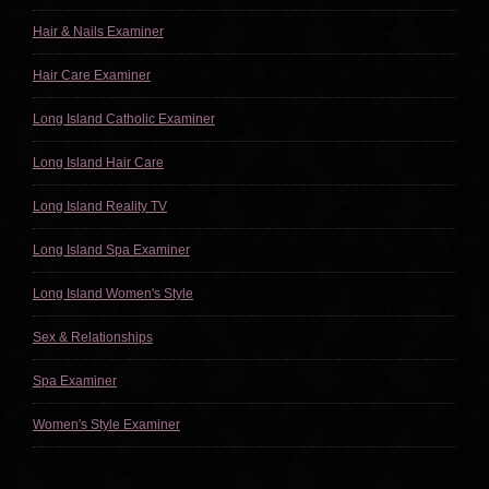
Hair & Nails Examiner
Hair Care Examiner
Long Island Catholic Examiner
Long Island Hair Care
Long Island Reality TV
Long Island Spa Examiner
Long Island Women's Style
Sex & Relationships
Spa Examiner
Women's Style Examiner