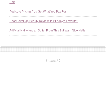
Hair
Pedicure Pricing: You Get What You Pay For
Root Cover Up Beauty Review: Is It Friday’s Favorite?
Artificial Nail Allergy: I Suffer From This But Want Nice Nails