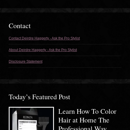
Contact
Contact Deirdre Haggerty - Ask the Pro Stylist
About Deirdre Haggerty - Ask the Pro Stylist
Disclosure Statement
Today’s Featured Post
Learn How To Color
Hair at Home The
Professional Way