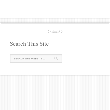
Search This Site