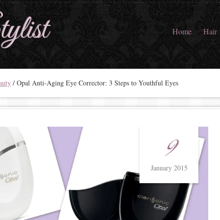
ylist
Home
Hair
auty
/
Opal Anti-Aging Eye Corrector: 3 Steps to Youthful Eyes
9
January 2015