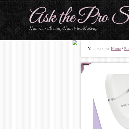
Ask the Pro St
Hair Care/Beauty/Hairstyles/Makeup
You are here:
Home
/
Be