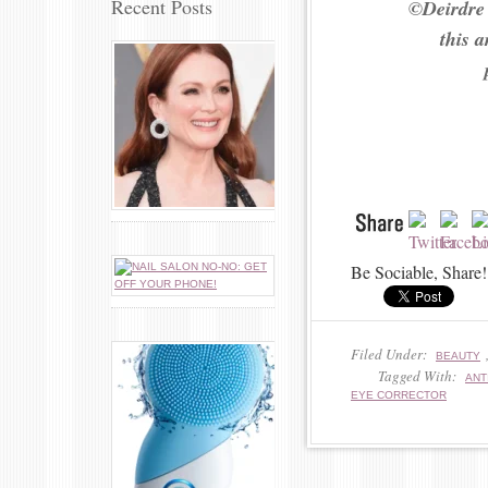
Recent Posts
©Deirdre
this 
Be Sociable, Share!
Filed Under:
BEAUTY
Tagged With:
ANT
EYE CORRECTOR