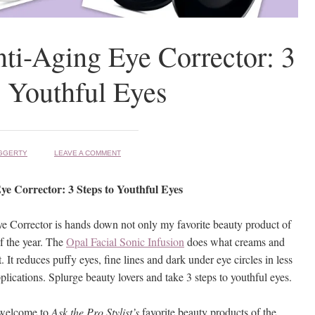
ti-Aging Eye Corrector: 3
o Youthful Eyes
GGERTY
LEAVE A COMMENT
ye Corrector: 3 Steps to Youthful Eyes
 Corrector is hands down not only my favorite beauty product of
f the year. The
Opal Facial Sonic Infusion
does what creams and
 It reduces puffy eyes, fine lines and dark under eye circles in less
lications. Splurge beauty lovers and take 3 steps to youthful eyes.
 welcome to
Ask the Pro Stylist’s
favorite beauty products of the