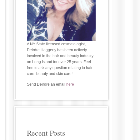
A NY State licensed cosmetologist,
Deirdre Haggerty has been actively
involved in the hair and beauty industry
on Long Island for over 25 years. Feel
free to ask any question relating to hair
care, beauty and skin care!
Send Deirdre an email
here
Recent Posts