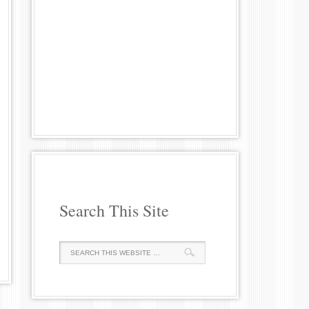
Search This Site