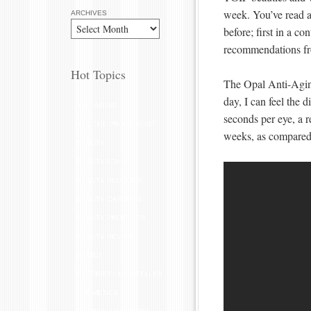
week. You’ve read 
ARCHIVES
before; first in a co
recommendations f
Hot Topics
The Opal Anti-Aging
day, I can feel the 
ANTI-AGING
seconds per eye, a r
ASK THE PRO STYLIST
weeks, as compared 
BEAUTY
BEAUTY ADVICE
BEAUTY BLOGGER
BEAUTY CAREERS
BEAUTY PRODUCTS
BEAUTY REVIEW
BRAIDS
CELEBRITY HAIRSTYLES
COSMETICS