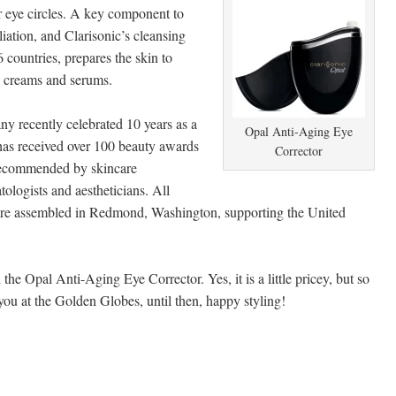
r eye circles. A key component to
liation, and Clarisonic’s cleansing
6 countries, prepares the skin to
, creams and serums.
y recently celebrated 10 years as a
Opal Anti-Aging Eye
has received over 100 beauty awards
Corrector
recommended by skincare
tologists and aestheticians. All
are assembled in Redmond, Washington, supporting the United
he Opal Anti-Aging Eye Corrector. Yes, it is a little pricey, but so
you at the Golden Globes, until then, happy styling!