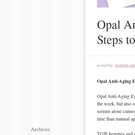
Opal An
Steps t
posted by
DEIRDRE HA
Opal Anti-Aging E
Opal Anti-Aging Eye
the week, but also o
serums alone cannot.
time than manual app
Archives
TGIF beauties and