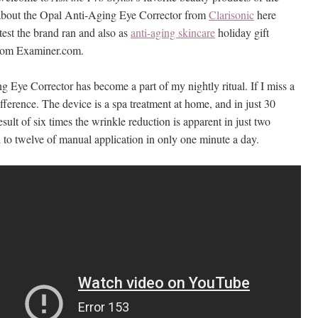
about the Opal Anti-Aging Eye Corrector from
Clarisonic
here
ntest the brand ran and also as
anti-aging skincare
holiday gift
rom Examiner.com.
 Eye Corrector has become a part of my nightly ritual. If I miss a
difference. The device is a spa treatment at home, and in just 30
esult of six times the wrinkle reduction is apparent in just two
to twelve of manual application in only one minute a day.