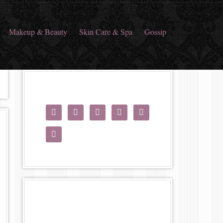
Makeup & Beauty
Skin Care & Spa
Gossip





