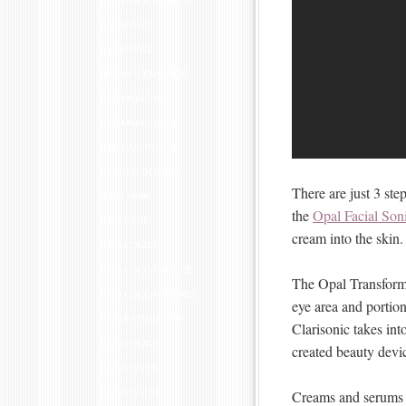
DEIRDRE HAGGERTY
DIY BEAUTY
EYEBROWS
FRIDAY'S FAVORITE
GEL MANICURE
GEL MANICURES
GEL NAIL POLISH
GOLDEN GLOBES
There are just 3 ste
GRAY HAIR
the
Opal Facial Son
HAIR CARE
cream into the skin.
HAIR COLOR
HAIR COLOR ADVICE
The Opal Transformi
HAIR COLOR TRENDS
eye area and portion
HAIR EXTENSIONS
Clarisonic takes int
HAIR POLICE
created beauty devi
HAIRSTYLES
Creams and serums a
HAIRSTYLIST