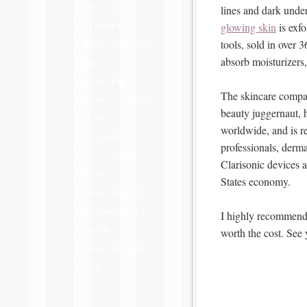
lines and dark unde
HAIRSTYLISTS
glowing skin
is exfo
HAIR TRENDS
tools, sold in over 3
HOLIDAY HAIRSTYLES
absorb moisturizers
HOLIDAYS
L'OREAL PARIS
The skincare compan
MAKEUP
MATRIX
beauty juggernaut, 
NAIL ART
worldwide, and is 
NAIL FASHION
professionals, derma
NAILS
NYFW
Clarisonic devices 
OSCARS
States economy.
PROM HAIRSTYLES
SHORT HAIRSTYLES
I highly recommend t
worth the cost. See 
SKINCARE
SUMMER HAIR CARE
UPDOS