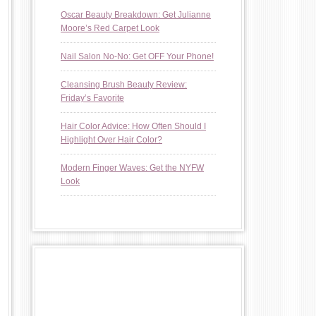
Oscar Beauty Breakdown: Get Julianne
Moore’s Red Carpet Look
Nail Salon No-No: Get OFF Your Phone!
Cleansing Brush Beauty Review:
Friday’s Favorite
Hair Color Advice: How Often Should I
Highlight Over Hair Color?
Modern Finger Waves: Get the NYFW
Look