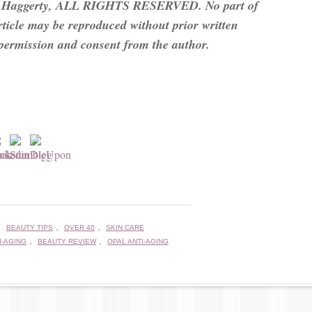
 Haggerty, ALL RIGHTS RESERVED. No part of
article may be reproduced without prior written
permission and consent from the author.
,
,
,
BEAUTY TIPS
OVER 40
SKIN CARE
,
,
I-AGING
BEAUTY REVIEW
OPAL ANTI-AGING