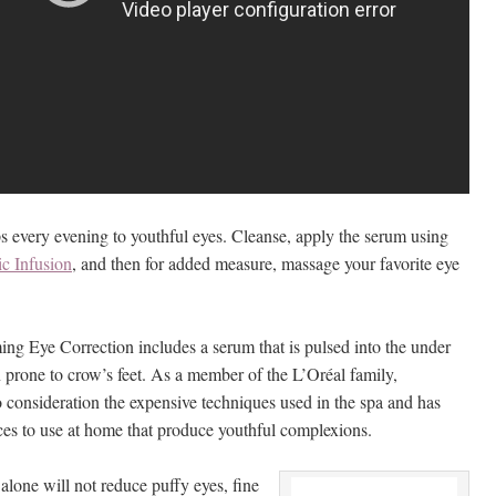
ps every evening to youthful eyes. Cleanse, apply the serum using
ic Infusion
, and then for added measure, massage your favorite eye
ng Eye Correction includes a serum that is pulsed into the under
 prone to crow’s feet. As a member of the L’Oréal family,
o consideration the expensive techniques used in the spa and has
ces to use at home that produce youthful complexions.
lone will not reduce puffy eyes, fine