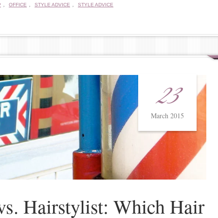
,
,
,
P
OFFICE
STYLE ADVICE
STYLE ADVICE
23
March 2015
vs. Hairstylist: Which Hair