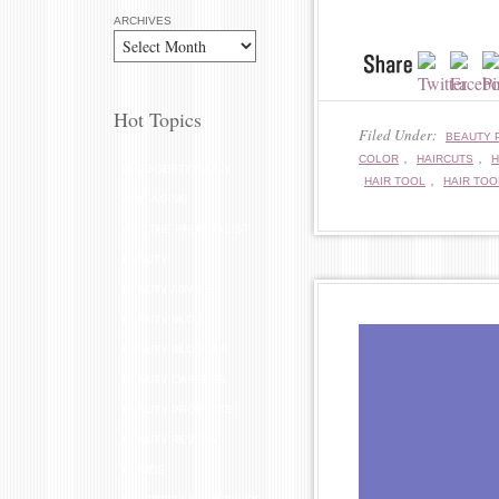
ARCHIVES
Hot Topics
Filed Under:
BEAUTY 
,
,
COLOR
HAIRCUTS
H
#HAGGERTYFAMILY
,
HAIR TOOL
HAIR TOO
ANTI-AGING
ASK THE PRO STYLIST
BEAUTY
BEAUTY ADVICE
BEAUTY BLOG
BEAUTY BLOGGER
BEAUTY CAREERS
BEAUTY PRODUCTS
BEAUTY REVIEW
BRAIDS