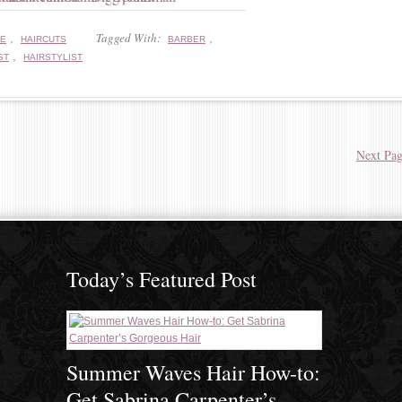
,
Tagged With:
,
RE
HAIRCUTS
BARBER
,
ST
HAIRSTYLIST
Next Pag
Today’s Featured Post
Summer Waves Hair How-to:
Get Sabrina Carpenter’s