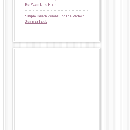
But Want Nice Nails
Simple Beach Waves For The Perfect
Summer Look