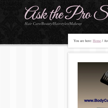
Ask the Pro St
Hair Care/Beauty/Hairstyles/Makeup
You are here:
Home
/
Arc