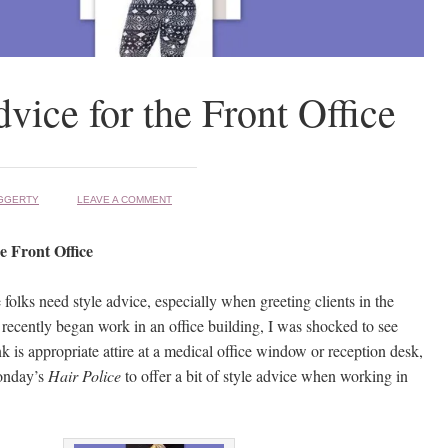
dvice for the Front Office
GGERTY
LEAVE A COMMENT
he Front Office
folks need style advice, especially when greeting clients in the
 recently began work in an office building, I was shocked to see
 is appropriate attire at a medical office window or reception desk,
onday’s
Hair Police
to offer a bit of style advice when working in