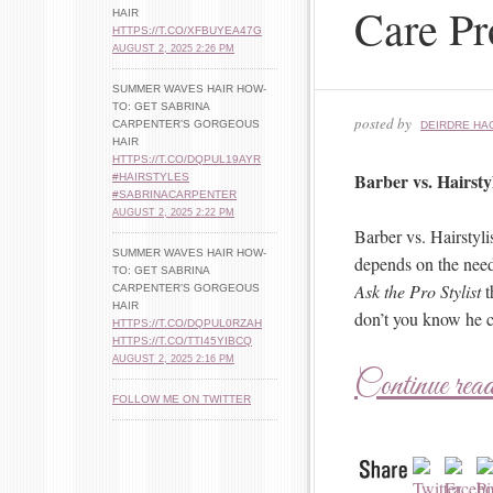
Care Pr
HAIR
HTTPS://T.CO/XFBUYEA47G
AUGUST 2, 2025 2:26 PM
SUMMER WAVES HAIR HOW-
TO: GET SABRINA
posted by
CARPENTER’S GORGEOUS
DEIRDRE HA
HAIR
HTTPS://T.CO/DQPUL19AYR
Barber vs. Hairsty
#HAIRSTYLES
#SABRINACARPENTER
AUGUST 2, 2025 2:22 PM
Barber vs. Hairstyli
SUMMER WAVES HAIR HOW-
depends on the need
TO: GET SABRINA
Ask the Pro Stylist
t
CARPENTER’S GORGEOUS
HAIR
don’t you know he c
HTTPS://T.CO/DQPUL0RZAH
HTTPS://T.CO/TTI45YIBCQ
AUGUST 2, 2025 2:16 PM
Continue rea
FOLLOW ME ON TWITTER