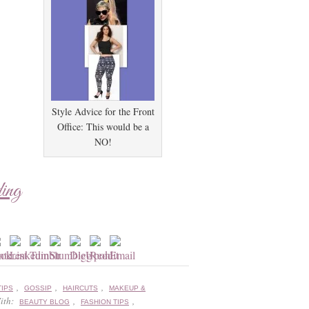
Style Advice for the Front
Office: This would be a
NO!
ding
,
,
,
TIPS
GOSSIP
HAIRCUTS
MAKEUP &
ith:
,
,
BEAUTY BLOG
FASHION TIPS