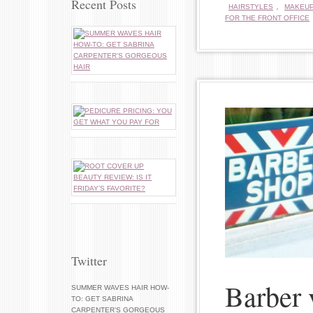
Recent Posts
,
HAIRSTYLES
MAKEU
FOR THE FRONT OFFICE
Twitter
Barber 
SUMMER WAVES HAIR HOW-
TO: GET SABRINA
CARPENTER’S GORGEOUS