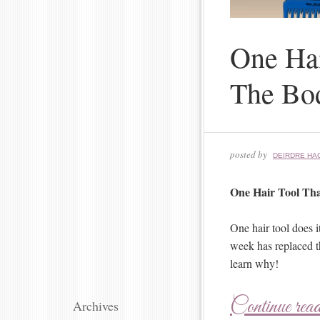
One Hai
The Bo
posted by
DEIRDRE HA
One Hair Tool Tha
One hair tool does 
week has replaced t
learn why!
Continue rea
Archives