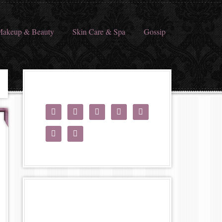
akeup & Beauty
Skin Care & Spa
Gossip






