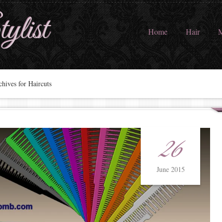
ylist
Home
Hair
M
hives for Haircuts
26
June 2015