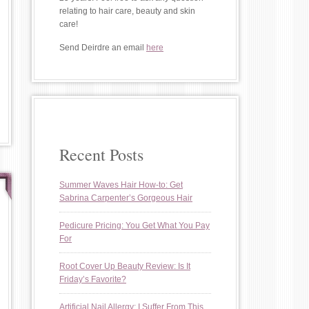
relating to hair care, beauty and skin
care!
Send Deirdre an email
here
Recent Posts
Summer Waves Hair How-to: Get
Sabrina Carpenter’s Gorgeous Hair
Pedicure Pricing: You Get What You Pay
For
Root Cover Up Beauty Review: Is It
Friday’s Favorite?
Artificial Nail Allergy: I Suffer From This