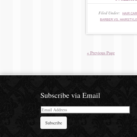
Filed Under:
HAIR CA
BARBER VS. HAIRSTYLI
« Previous Page
Subscribe via Email
Email
Address