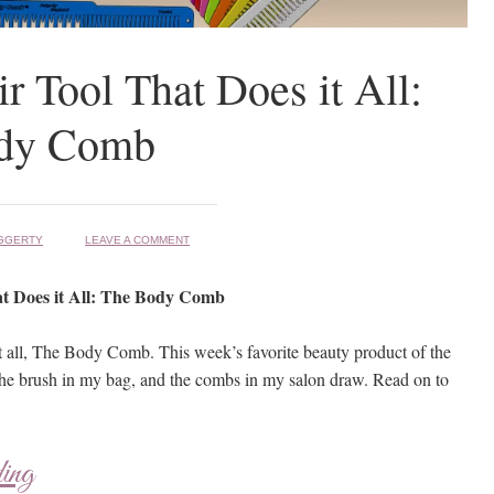
r Tool That Does it All:
dy Comb
GGERTY
LEAVE A COMMENT
t Does it All: The Body Comb
it all, The Body Comb. This week’s favorite beauty product of the
he brush in my bag, and the combs in my salon draw. Read on to
ding