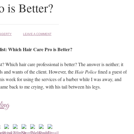
o is Better?
GGERTY
LEAVE A COMMENT
list: Which Hair Care Pro is Better?
st? Which hair care professional is better? The answer is neither; it
s and wants of the client. However, the
Hair Police
fined a guest of
his week for using the services of a barber while I was away, and
ame back to me crying, with his tail between his legs.
ding