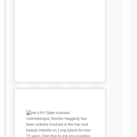
A NY State licensed
cosmetologist, Deirdre Haggerty has
been actively involved in the hair and
beauty industry on Long Island for over
25 years. Feel free to ask any question