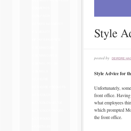
CELEBRITY HAIRSTYLES
COSMETICS
CURLY HAIR
DEIRDRE HAGGERTY
Style A
DIY BEAUTY
FRIDAY'S FAVORITE
GEL MANICURE
GEL MANICURES
posted by
DEIRDRE HA
GEL NAIL POLISH
GEL NAILS
Style Advice for t
HAIR CARE
Unfortunately, some 
HAIR CARE PRODUCTS
front office. Having
HAIR COLOR
what employees think
HAIR COLOR ADVICE
which prompted M
HAIR COLOR TRENDS
the front office.
HAIR POLICE
HAIRSTYLES