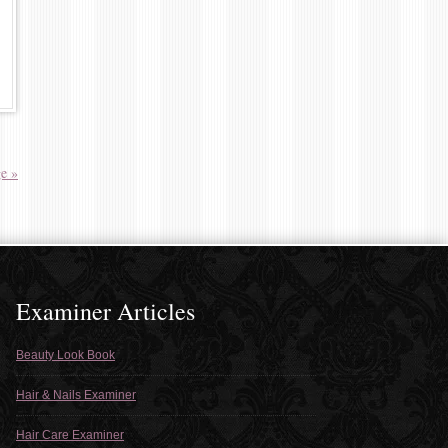
e »
Examiner Articles
Beauty Look Book
Hair & Nails Examiner
Hair Care Examiner