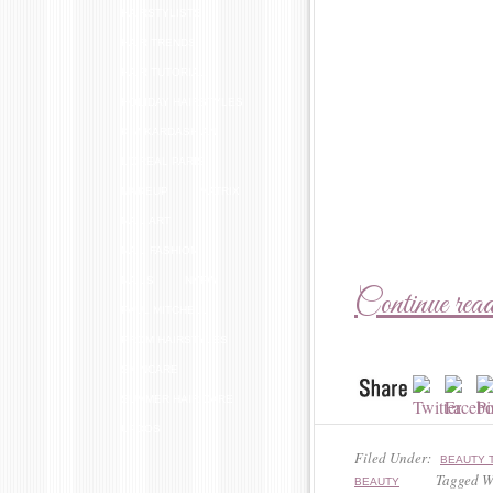
HAIRSTYLISTS
HAIR TRENDS
HAIR TUTORIAL
HOLIDAY HAIRSTYLES
KIM KARDASHIAN
L'OREAL PARIS
MAKEUP
MATRIX
NAIL ART
NAIL FASHION
NAILS
NYFW
Continue rea
PAUL MITCHELL
PROM HAIRSTYLES
SKINCARE
SUMMER HAIR CARE
UPDOS
Filed Under:
BEAUTY 
Tagged W
BEAUTY