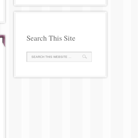
Search This Site