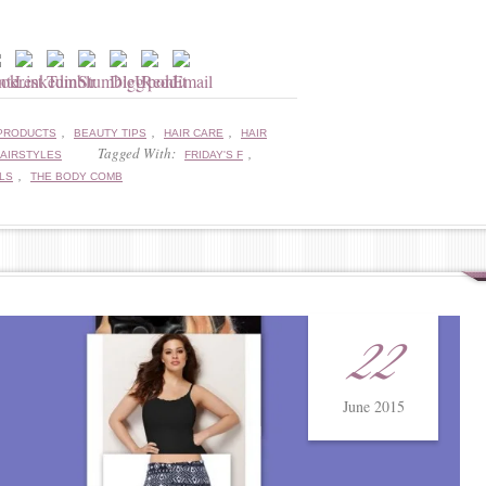
,
,
,
PRODUCTS
BEAUTY TIPS
HAIR CARE
HAIR
Tagged With:
,
AIRSTYLES
FRIDAY'S F
,
LS
THE BODY COMB
22
June 2015